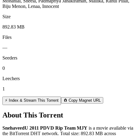
Mohanlal, Sheela, Padmapriya Janakiraman, Mallika, Rahul Pillai,
Biju Menon, Lenaa, Innocent
Size
892.83 MB
Files
—
Seeders
0
Leechers
1
⚡ Index & Stream This Torrent
🧲 Copy Magnet URL
About This Torrent
SnehaveedU 2011 PDVD Rip Team MJY
is a
movie
available via
the BitTorrent DHT network. Total size:
892.83 MB
across