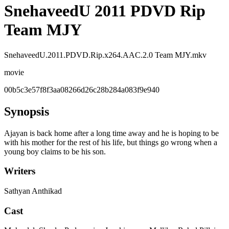
SnehaveedU 2011 PDVD Rip
Team MJY
SnehaveedU.2011.PDVD.Rip.x264.AAC.2.0 Team MJY.mkv
movie
00b5c3e57f8f3aa08266d26c28b284a083f9e940
Synopsis
Ajayan is back home after a long time away and he is hoping to be
with his mother for the rest of his life, but things go wrong when a
young boy claims to be his son.
Writers
Sathyan Anthikad
Cast