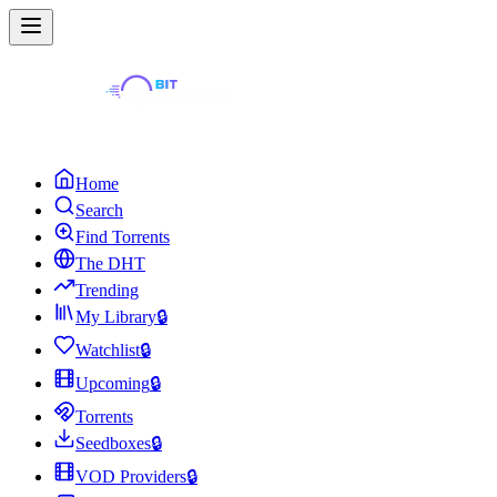
Home
Search
Find Torrents
The DHT
Trending
My Library
🔒
Watchlist
🔒
Upcoming
🔒
Torrents
Seedboxes
🔒
VOD Providers
🔒