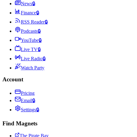
News
🔒
Finance
🔒
RSS Reader
🔒
Podcasts
🔒
YouTube
🔒
Live TV
🔒
Live Radio
🔒
Watch Party
Account
Pricing
Email
🔒
Settings
🔒
Find Magnets
The Pirate Bay