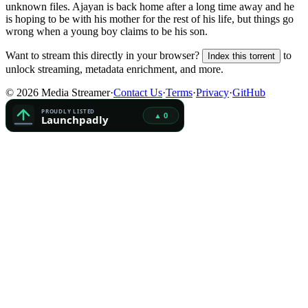
unknown
files.
Ajayan is back home after a long time away and he
is hoping to be with his mother for the rest of his life, but things go
wrong when a young boy claims to be his son.
Want to stream this directly in your browser?
to
Index this torrent
unlock streaming, metadata enrichment, and more.
©
2026
Media Streamer
·
Contact Us
·
Terms
·
Privacy
·
GitHub