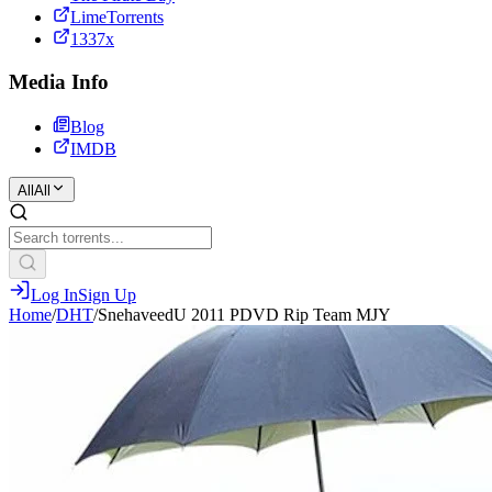
LimeTorrents
1337x
Media Info
Blog
IMDB
All
All
Log In
Sign Up
Home
/
DHT
/
SnehaveedU 2011 PDVD Rip Team MJY