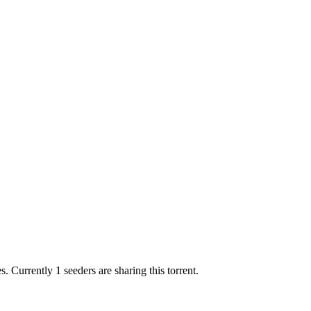
es.
Currently 1 seeders are sharing this torrent.