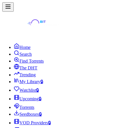
Home
Search
Find Torrents
The DHT
Trending
My Library
🔒
Watchlist
🔒
Upcoming
🔒
Torrents
Seedboxes
🔒
VOD Providers
🔒