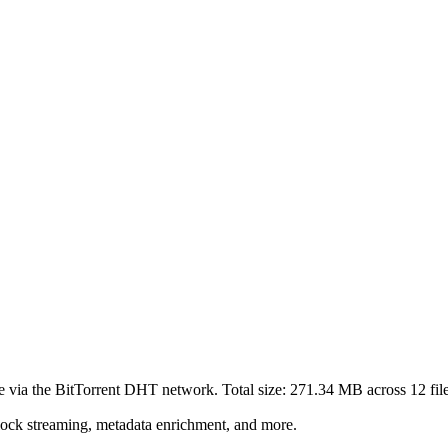
e via the BitTorrent DHT network. Total size:
271.34 MB
across
12
fil
lock streaming, metadata enrichment, and more.