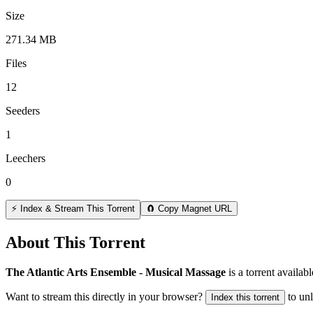
Size
271.34 MB
Files
12
Seeders
1
Leechers
0
⚡ Index & Stream This Torrent
🧲 Copy Magnet URL
About This Torrent
The Atlantic Arts Ensemble - Musical Massage
is a
torrent
availabl
Want to stream this directly in your browser?
to un
Index this torrent