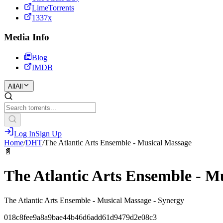
LimeTorrents
1337x
Media Info
Blog
IMDB
All
All
Log In
Sign Up
Home
/
DHT
/
The Atlantic Arts Ensemble - Musical Massage
📄
The Atlantic Arts Ensemble - M
The Atlantic Arts Ensemble - Musical Massage - Synergy
018c8fee9a8a9bae44b46d6add61d9479d2e08c3