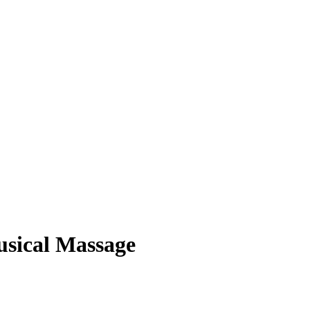
usical Massage