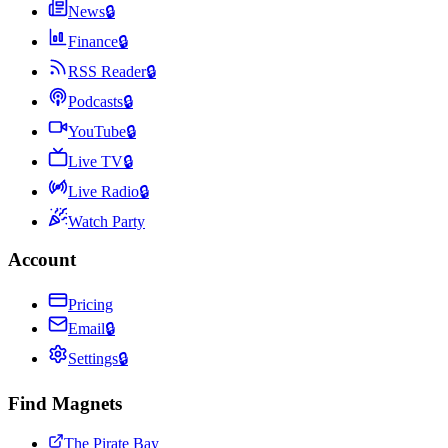
News
🔒
Finance
🔒
RSS Reader
🔒
Podcasts
🔒
YouTube
🔒
Live TV
🔒
Live Radio
🔒
Watch Party
Account
Pricing
Email
🔒
Settings
🔒
Find Magnets
The Pirate Bay