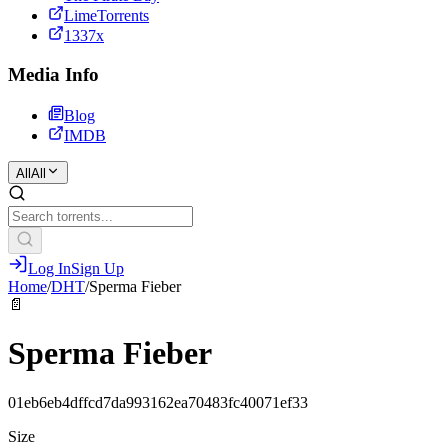
LimeTorrents
1337x
Media Info
Blog
IMDB
All
All
Log In
Sign Up
Home
/
DHT
/
Sperma Fieber
📄
Sperma Fieber
01eb6eb4dffcd7da993162ea70483fc40071ef33
Size