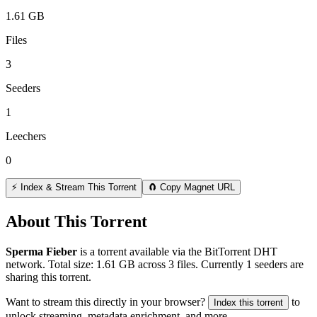
1.61 GB
Files
3
Seeders
1
Leechers
0
⚡ Index & Stream This Torrent
🧲 Copy Magnet URL
About This Torrent
Sperma Fieber
is a
torrent
available via the BitTorrent DHT
network. Total size:
1.61 GB
across
3
files.
Currently 1 seeders are
sharing this torrent.
Want to stream this directly in your browser?
to
Index this torrent
unlock streaming, metadata enrichment, and more.