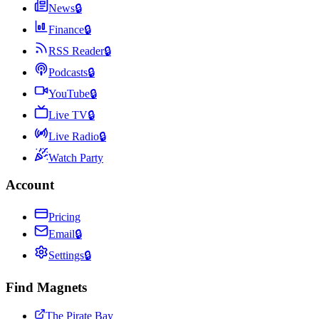
News
🔒
Finance
🔒
RSS Reader
🔒
Podcasts
🔒
YouTube
🔒
Live TV
🔒
Live Radio
🔒
Watch Party
Account
Pricing
Email
🔒
Settings
🔒
Find Magnets
The Pirate Bay