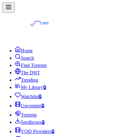
Home
Search
Find Torrents
The DHT
Trending
My Library
🔒
Watchlist
🔒
Upcoming
🔒
Torrents
Seedboxes
🔒
VOD Providers
🔒