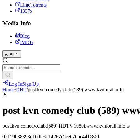
LimeTorrents
1337x
Media Info
Blog
IMDB
All
All
Log In
Sign Up
Home
/
DHT
/
post kvn comedy club (589) www kvnforall info
📄
post kvn comedy club (589) www
post.kvn.comedy.club.(589).HDTV.1080i.www.kvnforall.info.ts
02159b38393d16dfe9e14267c5ee676be4416861