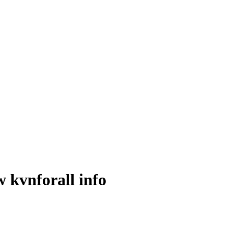
 kvnforall info