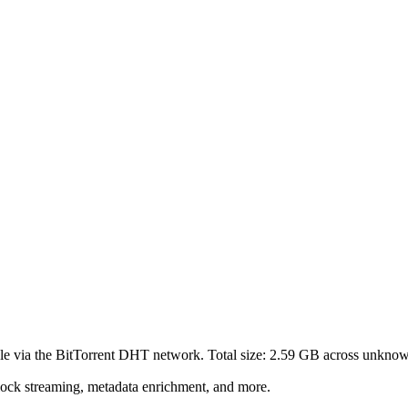
le via the BitTorrent DHT network. Total size:
2.59 GB
across
unkno
lock streaming, metadata enrichment, and more.