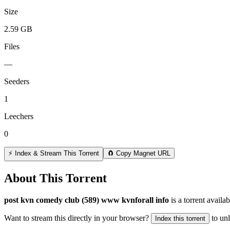
Size
2.59 GB
Files
—
Seeders
1
Leechers
0
⚡ Index & Stream This Torrent
🧲 Copy Magnet URL
About This Torrent
post kvn comedy club (589) www kvnforall info
is a
torrent
availab
Want to stream this directly in your browser?
to un
Index this torrent