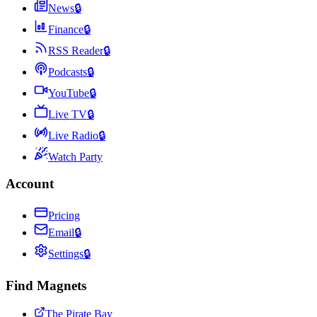
News
🔒
Finance
🔒
RSS Reader
🔒
Podcasts
🔒
YouTube
🔒
Live TV
🔒
Live Radio
🔒
Watch Party
Account
Pricing
Email
🔒
Settings
🔒
Find Magnets
The Pirate Bay