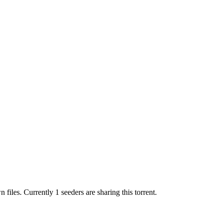
wn
files.
Currently 1 seeders are sharing this torrent.