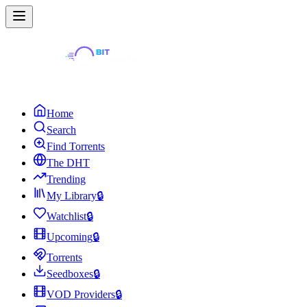
Home
Search
Find Torrents
The DHT
Trending
My Library
🔒
Watchlist
🔒
Upcoming
🔒
Torrents
Seedboxes
🔒
VOD Providers
🔒