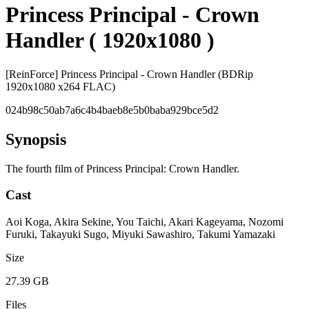
Princess Principal - Crown
Handler ( 1920x1080 )
[ReinForce] Princess Principal - Crown Handler (BDRip
1920x1080 x264 FLAC)
024b98c50ab7a6c4b4baeb8e5b0baba929bce5d2
Synopsis
The fourth film of Princess Principal: Crown Handler.
Cast
Aoi Koga, Akira Sekine, You Taichi, Akari Kageyama, Nozomi
Furuki, Takayuki Sugo, Miyuki Sawashiro, Takumi Yamazaki
Size
27.39 GB
Files