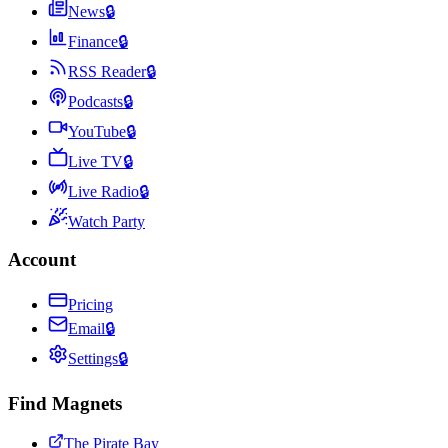
News
🔒
Finance
🔒
RSS Reader
🔒
Podcasts
🔒
YouTube
🔒
Live TV
🔒
Live Radio
🔒
Watch Party
Account
Pricing
Email
🔒
Settings
🔒
Find Magnets
The Pirate Bay