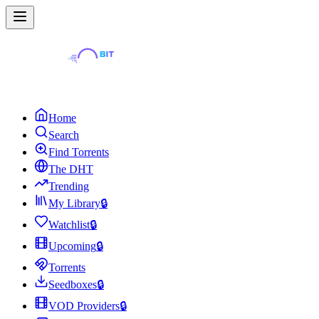
Home
Search
Find Torrents
The DHT
Trending
My Library
🔒
Watchlist
🔒
Upcoming
🔒
Torrents
Seedboxes
🔒
VOD Providers
🔒