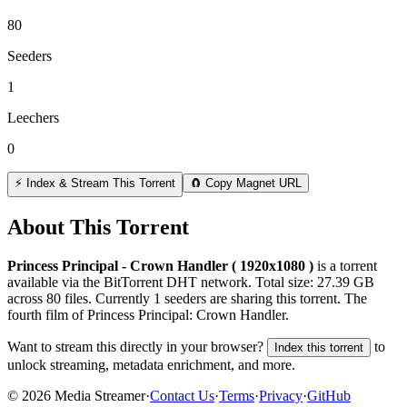
80
Seeders
1
Leechers
0
⚡ Index & Stream This Torrent
🧲 Copy Magnet URL
About This Torrent
Princess Principal - Crown Handler ( 1920x1080 )
is a
torrent
available via the BitTorrent DHT network. Total size:
27.39 GB
across
80
files.
Currently 1 seeders are sharing this torrent.
The
fourth film of Princess Principal: Crown Handler.
Want to stream this directly in your browser?
to
Index this torrent
unlock streaming, metadata enrichment, and more.
©
2026
Media Streamer
·
Contact Us
·
Terms
·
Privacy
·
GitHub