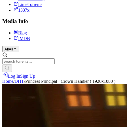
LimeTorrents
1337x
Media Info
Blog
IMDB
All
All
Log In
Sign Up
Home
/
DHT
/
Princess Principal - Crown Handler ( 1920x1080 )