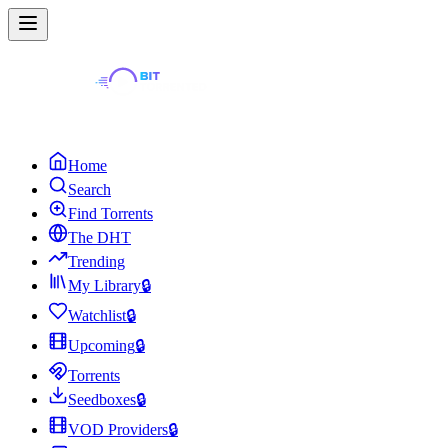
Home
Search
Find Torrents
The DHT
Trending
My Library
🔒
Watchlist
🔒
Upcoming
🔒
Torrents
Seedboxes
🔒
VOD Providers
🔒