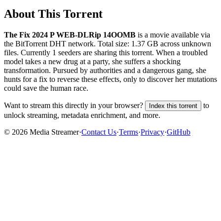
About This Torrent
The Fix 2024 P WEB-DLRip 14OOMB
is a
movie
available via
the BitTorrent DHT network. Total size:
1.37 GB
across
unknown
files.
Currently 1 seeders are sharing this torrent.
When a troubled
model takes a new drug at a party, she suffers a shocking
transformation. Pursued by authorities and a dangerous gang, she
hunts for a fix to reverse these effects, only to discover her mutations
could save the human race.
Want to stream this directly in your browser?
to
Index this torrent
unlock streaming, metadata enrichment, and more.
©
2026
Media Streamer
·
Contact Us
·
Terms
·
Privacy
·
GitHub