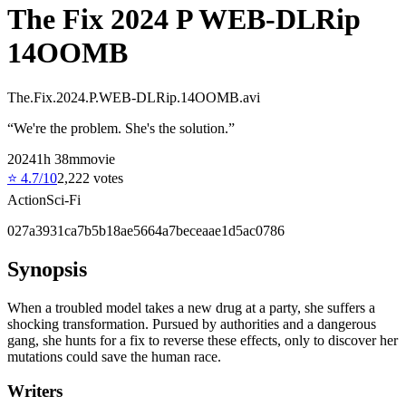
The Fix 2024 P WEB-DLRip
14OOMB
The.Fix.2024.P.WEB-DLRip.14OOMB.avi
“
We're the problem. She's the solution.
”
2024
1
h
38
m
movie
⭐
4.7
/10
2,222
votes
Action
Sci-Fi
027a3931ca7b5b18ae5664a7beceaae1d5ac0786
Synopsis
When a troubled model takes a new drug at a party, she suffers a
shocking transformation. Pursued by authorities and a dangerous
gang, she hunts for a fix to reverse these effects, only to discover her
mutations could save the human race.
Writers