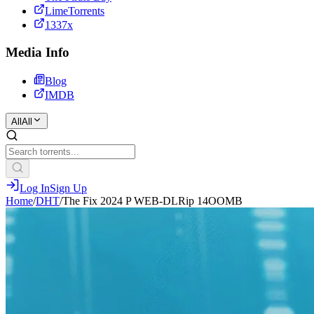
LimeTorrents
1337x
Media Info
Blog
IMDB
All
All
Log In
Sign Up
Home
/
DHT
/
The Fix 2024 P WEB-DLRip 14OOMB