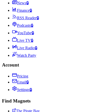
News
🔒
Finance
🔒
RSS Reader
🔒
Podcasts
🔒
YouTube
🔒
Live TV
🔒
Live Radio
🔒
Watch Party
Account
Pricing
Email
🔒
Settings
🔒
Find Magnets
The Pirate Bay