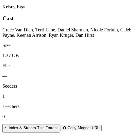
Kelsey Egan
Cast
Grace Van Dien, Terri Lane, Daniel Sharman, Nicole Fortuin, Caleb
Payne, Keenan Arrison, Ryan Kruger, Dan Hirst
Size
1.37 GB
Files
—
Seeders
1
Leechers
0
⚡ Index & Stream This Torrent
🧲 Copy Magnet URL