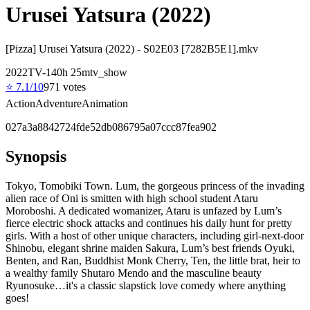
Urusei Yatsura (2022)
[Pizza] Urusei Yatsura (2022) - S02E03 [7282B5E1].mkv
2022
TV-14
0
h
25
m
tv_show
⭐
7.1
/10
971
votes
Action
Adventure
Animation
027a3a8842724fde52db086795a07ccc87fea902
Synopsis
Tokyo, Tomobiki Town. Lum, the gorgeous princess of the invading
alien race of Oni is smitten with high school student Ataru
Moroboshi. A dedicated womanizer, Ataru is unfazed by Lum’s
fierce electric shock attacks and continues his daily hunt for pretty
girls. With a host of other unique characters, including girl-next-door
Shinobu, elegant shrine maiden Sakura, Lum’s best friends Oyuki,
Benten, and Ran, Buddhist Monk Cherry, Ten, the little brat, heir to
a wealthy family Shutaro Mendo and the masculine beauty
Ryunosuke…it's a classic slapstick love comedy where anything
goes!