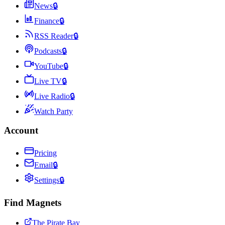
News
🔒
Finance
🔒
RSS Reader
🔒
Podcasts
🔒
YouTube
🔒
Live TV
🔒
Live Radio
🔒
Watch Party
Account
Pricing
Email
🔒
Settings
🔒
Find Magnets
The Pirate Bay