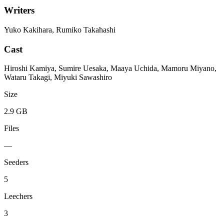
Writers
Yuko Kakihara, Rumiko Takahashi
Cast
Hiroshi Kamiya, Sumire Uesaka, Maaya Uchida, Mamoru Miyano,
Wataru Takagi, Miyuki Sawashiro
Size
2.9 GB
Files
—
Seeders
5
Leechers
3