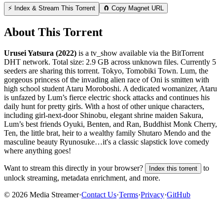
⚡ Index & Stream This Torrent
🧲 Copy Magnet URL
About This Torrent
Urusei Yatsura (2022)
is a
tv_show
available via the BitTorrent
DHT network. Total size:
2.9 GB
across
unknown
files.
Currently 5
seeders are sharing this torrent.
Tokyo, Tomobiki Town. Lum, the
gorgeous princess of the invading alien race of Oni is smitten with
high school student Ataru Moroboshi. A dedicated womanizer, Ataru
is unfazed by Lum’s fierce electric shock attacks and continues his
daily hunt for pretty girls. With a host of other unique characters,
including girl-next-door Shinobu, elegant shrine maiden Sakura,
Lum’s best friends Oyuki, Benten, and Ran, Buddhist Monk Cherry,
Ten, the little brat, heir to a wealthy family Shutaro Mendo and the
masculine beauty Ryunosuke…it's a classic slapstick love comedy
where anything goes!
Want to stream this directly in your browser?
to
Index this torrent
unlock streaming, metadata enrichment, and more.
©
2026
Media Streamer
·
Contact Us
·
Terms
·
Privacy
·
GitHub