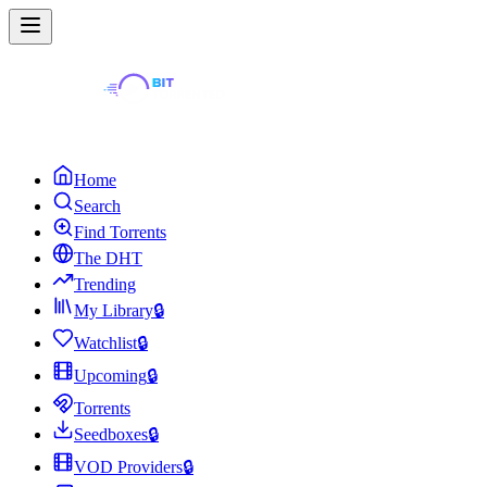
Home
Search
Find Torrents
The DHT
Trending
My Library
🔒
Watchlist
🔒
Upcoming
🔒
Torrents
Seedboxes
🔒
VOD Providers
🔒