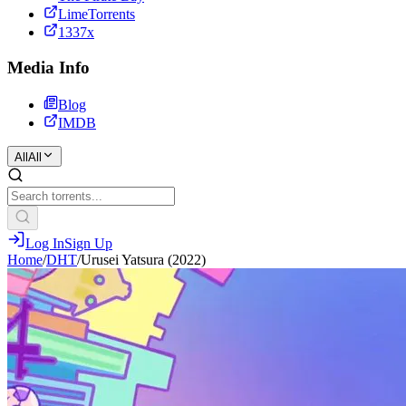
LimeTorrents
1337x
Media Info
Blog
IMDB
All
All
Log In
Sign Up
Home
/
DHT
/
Urusei Yatsura (2022)