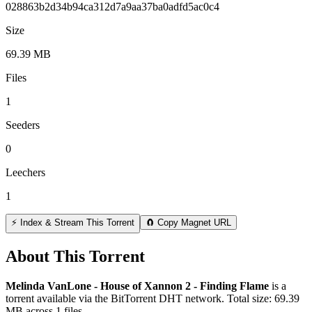
028863b2d34b94ca312d7a9aa37ba0adfd5ac0c4
Size
69.39 MB
Files
1
Seeders
0
Leechers
1
⚡ Index & Stream This Torrent
🧲 Copy Magnet URL
About This Torrent
Melinda VanLone - House of Xannon 2 - Finding Flame
is a
torrent
available via the BitTorrent DHT network. Total size:
69.39
MB
across
1
files.