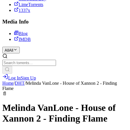
LimeTorrents
1337x
Media Info
Blog
IMDB
All
All
Log In
Sign Up
Home
/
DHT
/
Melinda VanLone - House of Xannon 2 - Finding
Flame
📄
Melinda VanLone - House of
Xannon 2 - Finding Flame