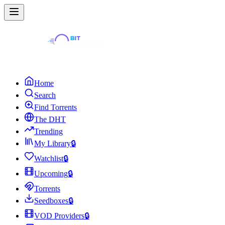
Home
Search
Find Torrents
The DHT
Trending
My Library
🔒
Watchlist
🔒
Upcoming
🔒
Torrents
Seedboxes
🔒
VOD Providers
🔒