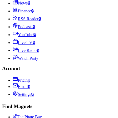
News
🔒
Finance
🔒
RSS Reader
🔒
Podcasts
🔒
YouTube
🔒
Live TV
🔒
Live Radio
🔒
Watch Party
Account
Pricing
Email
🔒
Settings
🔒
Find Magnets
The Pirate Bay