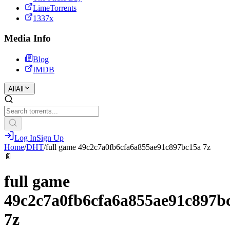
LimeTorrents
1337x
Media Info
Blog
IMDB
All
All
Log In
Sign Up
Home
/
DHT
/
full game 49c2c7a0fb6cfa6a855ae91c897bc15a 7z
📄
full game
49c2c7a0fb6cfa6a855ae91c897b
7z