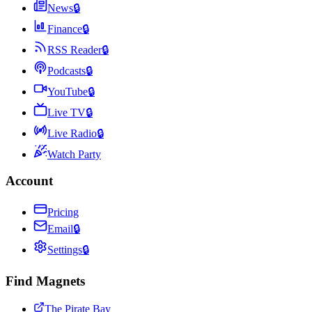
News
🔒
Finance
🔒
RSS Reader
🔒
Podcasts
🔒
YouTube
🔒
Live TV
🔒
Live Radio
🔒
Watch Party
Account
Pricing
Email
🔒
Settings
🔒
Find Magnets
The Pirate Bay