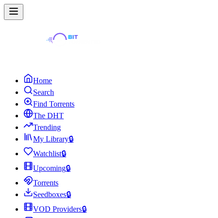
Home
Search
Find Torrents
The DHT
Trending
My Library
🔒
Watchlist
🔒
Upcoming
🔒
Torrents
Seedboxes
🔒
VOD Providers
🔒