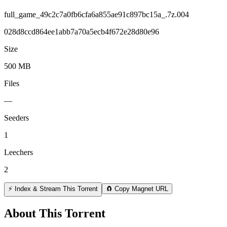
full_game_49c2c7a0fb6cfa6a855ae91c897bc15a_.7z.004
028d8ccd864ee1abb7a70a5ecb4f672e28d80e96
Size
500 MB
Files
—
Seeders
1
Leechers
2
⚡ Index & Stream This Torrent
🧲 Copy Magnet URL
About This Torrent