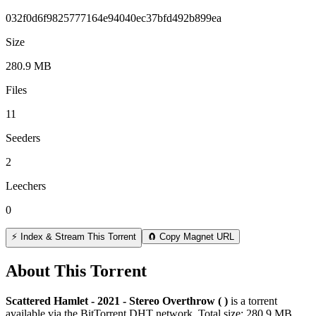
032f0d6f9825777164e94040ec37bfd492b899ea
Size
280.9 MB
Files
11
Seeders
2
Leechers
0
⚡ Index & Stream This Torrent
🧲 Copy Magnet URL
About This Torrent
Scattered Hamlet - 2021 - Stereo Overthrow ( )
is a
torrent
available via the BitTorrent DHT network. Total size:
280.9 MB