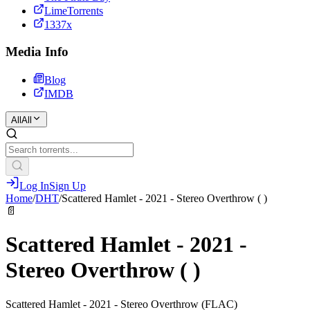
LimeTorrents
1337x
Media Info
Blog
IMDB
All
All
Log In
Sign Up
Home
/
DHT
/
Scattered Hamlet - 2021 - Stereo Overthrow ( )
📄
Scattered Hamlet - 2021 -
Stereo Overthrow ( )
Scattered Hamlet - 2021 - Stereo Overthrow (FLAC)