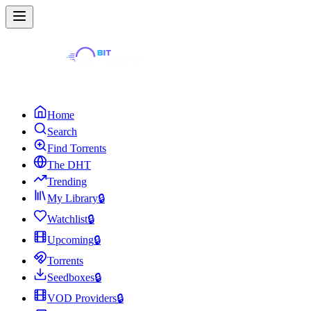
Home
Search
Find Torrents
The DHT
Trending
My Library
🔒
Watchlist
🔒
Upcoming
🔒
Torrents
Seedboxes
🔒
VOD Providers
🔒