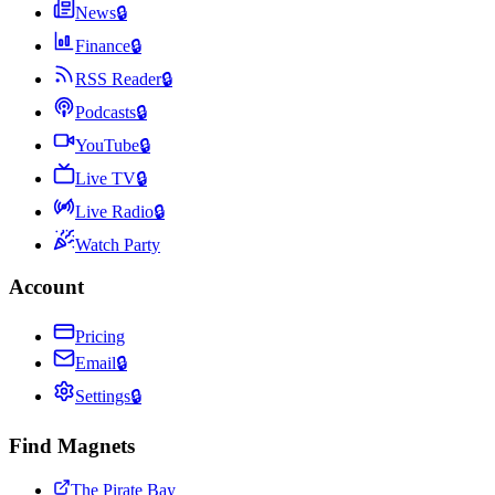
News
🔒
Finance
🔒
RSS Reader
🔒
Podcasts
🔒
YouTube
🔒
Live TV
🔒
Live Radio
🔒
Watch Party
Account
Pricing
Email
🔒
Settings
🔒
Find Magnets
The Pirate Bay