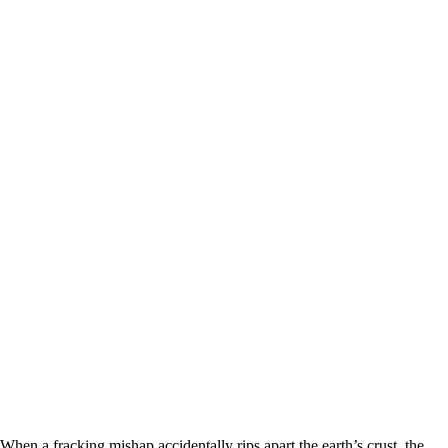
When a fracking mishap accidentally rips apart the earth’s crust, the