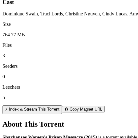
Cast
Dominique Swain, Traci Lords, Christine Nguyen, Cindy Lucas, Amy 
Size
764.77 MB
Files
3
Seeders
0
Leechers
5
⚡ Index & Stream This Torrent
🧲 Copy Magnet URL
About This Torrent
Sharkansas Women's Prison Massacre (2015)
is a
torrent
available