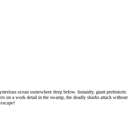
ysterious ocean somewhere deep below. Instantly, giant prehistoric
rs on a work detail in the swamp, the deadly sharks attack without
 escape!