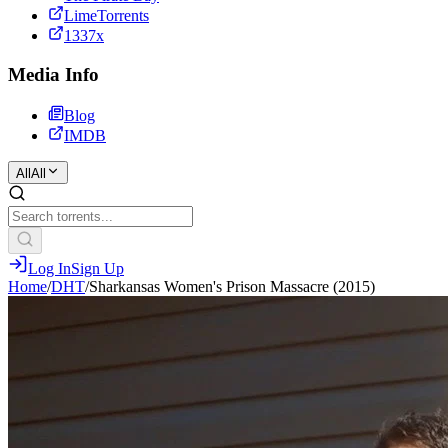
LimeTorrents
1337x
Media Info
Blog
IMDB
All
All
Log In
Sign Up
Home
/
DHT
/
Sharkansas Women's Prison Massacre (2015)