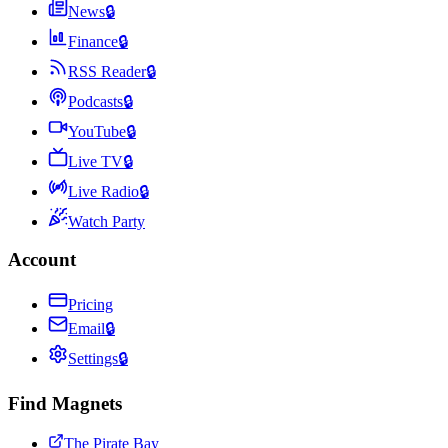
News
🔒
Finance
🔒
RSS Reader
🔒
Podcasts
🔒
YouTube
🔒
Live TV
🔒
Live Radio
🔒
Watch Party
Account
Pricing
Email
🔒
Settings
🔒
Find Magnets
The Pirate Bay