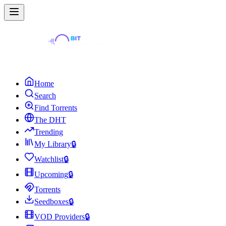
Home
Search
Find Torrents
The DHT
Trending
My Library
🔒
Watchlist
🔒
Upcoming
🔒
Torrents
Seedboxes
🔒
VOD Providers
🔒