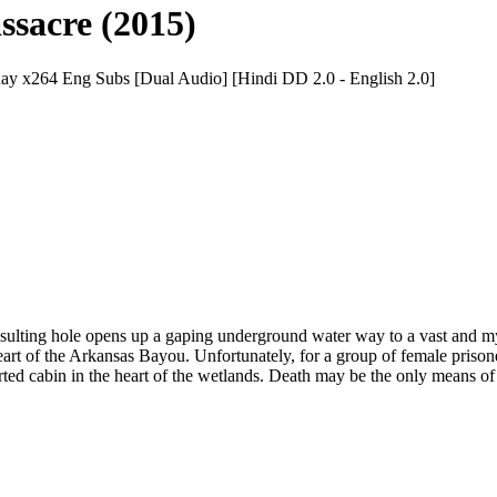
sacre (2015)
 x264 Eng Subs [Dual Audio] [Hindi DD 2.0 - English 2.0]
 resulting hole opens up a gaping underground water way to a vast and m
t of the Arkansas Bayou. Unfortunately, for a group of female prisone
rted cabin in the heart of the wetlands. Death may be the only means of