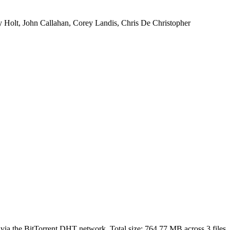
Holt, John Callahan, Corey Landis, Chris De Christopher
 via the BitTorrent DHT network. Total size:
764.77 MB
across
3
files.