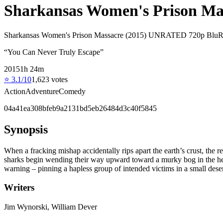
Sharkansas Women's Prison Mas
Sharkansas Women's Prison Massacre (2015) UNRATED 720p BluRay
“
You Can Never Truly Escape
”
2015
1
h
24
m
⭐
3.1
/10
1,623
votes
Action
Adventure
Comedy
04a41ea308bfeb9a2131bd5eb26484d3c40f5845
Synopsis
When a fracking mishap accidentally rips apart the earth’s crust, the
sharks begin wending their way upward toward a murky bog in the hear
warning – pinning a hapless group of intended victims in a small dese
Writers
Jim Wynorski, William Dever