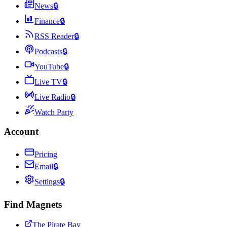
News
🔒
Finance
🔒
RSS Reader
🔒
Podcasts
🔒
YouTube
🔒
Live TV
🔒
Live Radio
🔒
Watch Party
Account
Pricing
Email
🔒
Settings
🔒
Find Magnets
The Pirate Bay