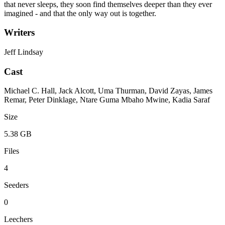
that never sleeps, they soon find themselves deeper than they ever
imagined - and that the only way out is together.
Writers
Jeff Lindsay
Cast
Michael C. Hall, Jack Alcott, Uma Thurman, David Zayas, James
Remar, Peter Dinklage, Ntare Guma Mbaho Mwine, Kadia Saraf
Size
5.38 GB
Files
4
Seeders
0
Leechers