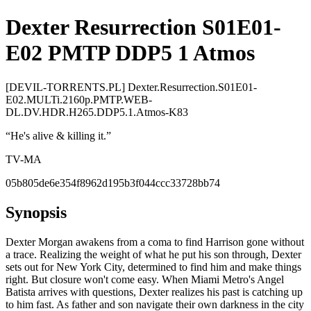
Dexter Resurrection S01E01-
E02 PMTP DDP5 1 Atmos
[DEVIL-TORRENTS.PL] Dexter.Resurrection.S01E01-
E02.MULTi.2160p.PMTP.WEB-
DL.DV.HDR.H265.DDP5.1.Atmos-K83
“
He's alive & killing it.
”
TV-MA
05b805de6e354f8962d195b3f044ccc33728bb74
Synopsis
Dexter Morgan awakens from a coma to find Harrison gone without
a trace. Realizing the weight of what he put his son through, Dexter
sets out for New York City, determined to find him and make things
right. But closure won't come easy. When Miami Metro's Angel
Batista arrives with questions, Dexter realizes his past is catching up
to him fast. As father and son navigate their own darkness in the city