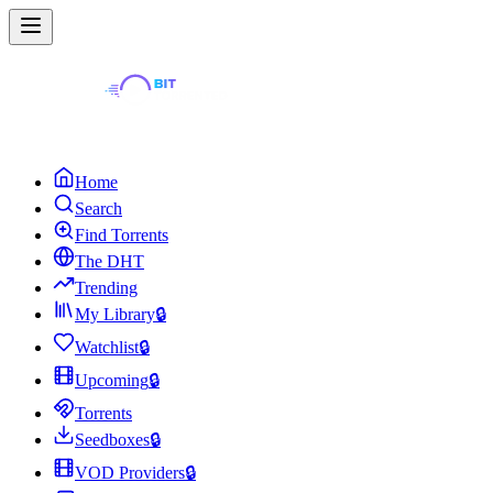
Home
Search
Find Torrents
The DHT
Trending
My Library
🔒
Watchlist
🔒
Upcoming
🔒
Torrents
Seedboxes
🔒
VOD Providers
🔒