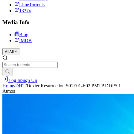
LimeTorrents
1337x
Media Info
Blog
IMDB
All
All
Log In
Sign Up
Home
/
DHT
/
Dexter Resurrection S01E01-E02 PMTP DDP5 1
Atmos