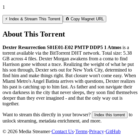
1
⚡ Index & Stream This Torrent
🧲 Copy Magnet URL
About This Torrent
Dexter Resurrection S01E01-E02 PMTP DDP5 1 Atmos
is a
torrent
available via the BitTorrent DHT network. Total size:
5.38
GB
across
4
files.
Dexter Morgan awakens from a coma to find
Harrison gone without a trace. Realizing the weight of what he put
his son through, Dexter sets out for New York City, determined to
find him and make things right. But closure won't come easy. When
Miami Metro's Angel Batista arrives with questions, Dexter realizes
his past is catching up to him fast. As father and son navigate their
own darkness in the city that never sleeps, they soon find themselves
deeper than they ever imagined - and that the only way out is
together.
Want to stream this directly in your browser?
to
Index this torrent
unlock streaming, metadata enrichment, and more.
©
2026
Media Streamer
·
Contact Us
·
Terms
·
Privacy
·
GitHub