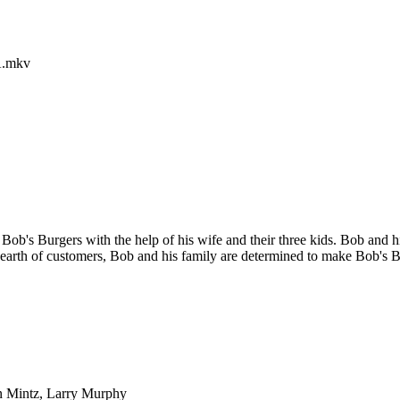
A.mkv
Bob's Burgers with the help of his wife and their three kids. Bob and hi
 dearth of customers, Bob and his family are determined to make Bob's B
n Mintz, Larry Murphy