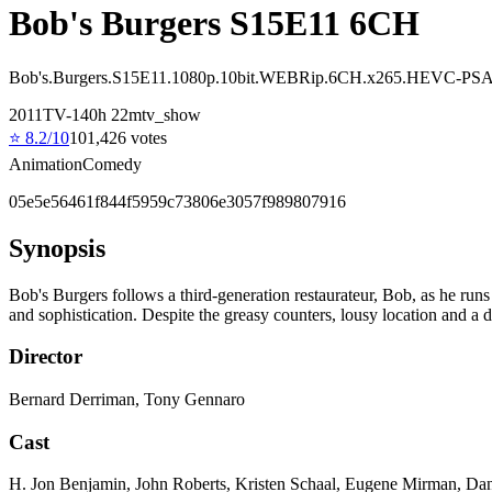
Bob's Burgers S15E11 6CH
Bob's.Burgers.S15E11.1080p.10bit.WEBRip.6CH.x265.HEVC-PS
2011
TV-14
0
h
22
m
tv_show
⭐
8.2
/10
101,426
votes
Animation
Comedy
05e5e56461f844f5959c73806e3057f989807916
Synopsis
Bob's Burgers follows a third-generation restaurateur, Bob, as he runs 
and sophistication. Despite the greasy counters, lousy location and a
Director
Bernard Derriman, Tony Gennaro
Cast
H. Jon Benjamin, John Roberts, Kristen Schaal, Eugene Mirman, Da