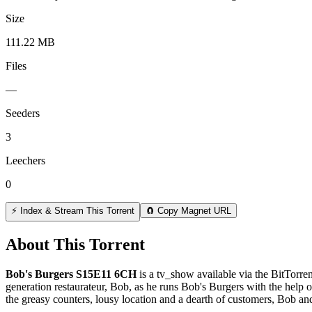
Size
111.22 MB
Files
—
Seeders
3
Leechers
0
⚡ Index & Stream This Torrent
🧲 Copy Magnet URL
About This Torrent
Bob's Burgers S15E11 6CH
is a
tv_show
available via the BitTorr
generation restaurateur, Bob, as he runs Bob's Burgers with the help of
the greasy counters, lousy location and a dearth of customers, Bob an