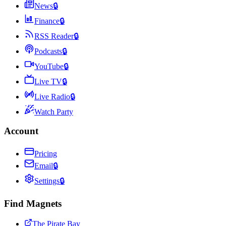
News
🔒
Finance
🔒
RSS Reader
🔒
Podcasts
🔒
YouTube
🔒
Live TV
🔒
Live Radio
🔒
Watch Party
Account
Pricing
Email
🔒
Settings
🔒
Find Magnets
The Pirate Bay