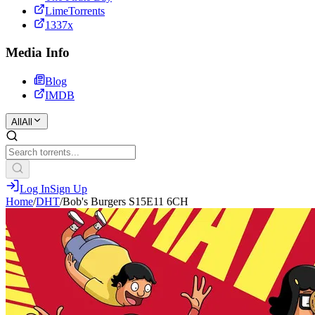
LimeTorrents
1337x
Media Info
Blog
IMDB
All
All
Log In
Sign Up
Home
/
DHT
/
Bob's Burgers S15E11 6CH