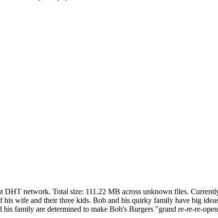
ent DHT network. Total size:
111.22 MB
across
unknown
files.
Currently
 his wife and their three kids. Bob and his quirky family have big ideas
d his family are determined to make Bob's Burgers "grand re-re-re-open