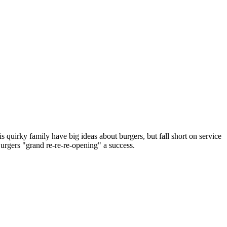
s quirky family have big ideas about burgers, but fall short on service
urgers "grand re-re-re-opening" a success.