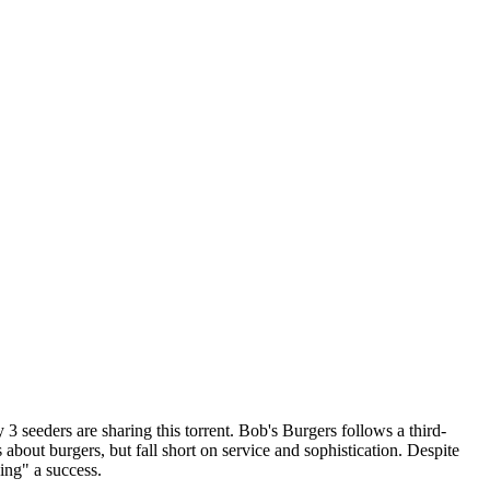
 3 seeders are sharing this torrent.
Bob's Burgers follows a third-
 about burgers, but fall short on service and sophistication. Despite
ing" a success.