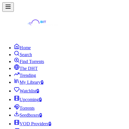
Home
Search
Find Torrents
The DHT
Trending
My Library
🔒
Watchlist
🔒
Upcoming
🔒
Torrents
Seedboxes
🔒
VOD Providers
🔒