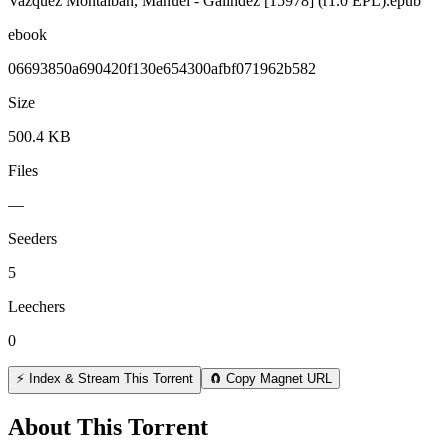
Vazquez Montalban, Manuel - Galindez [15978] (r1.0 EPL).epub
ebook
06693850a690420f130e654300afbf071962b582
Size
500.4 KB
Files
—
Seeders
5
Leechers
0
⚡ Index & Stream This Torrent
🧲 Copy Magnet URL
About This Torrent