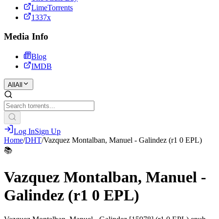
LimeTorrents
1337x
Media Info
Blog
IMDB
All
All
Log In
Sign Up
Home
/
DHT
/
Vazquez Montalban, Manuel - Galindez (r1 0 EPL)
📚
Vazquez Montalban, Manuel -
Galindez (r1 0 EPL)