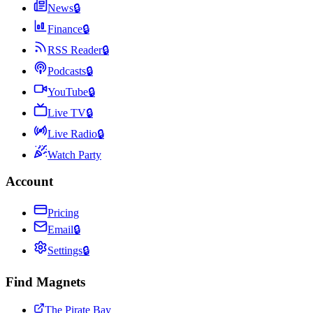
News
🔒
Finance
🔒
RSS Reader
🔒
Podcasts
🔒
YouTube
🔒
Live TV
🔒
Live Radio
🔒
Watch Party
Account
Pricing
Email
🔒
Settings
🔒
Find Magnets
The Pirate Bay