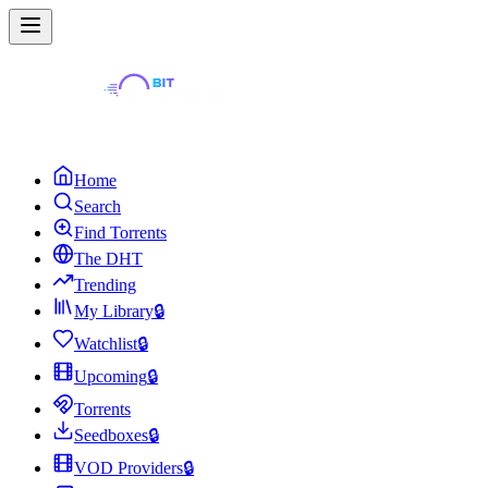
Home
Search
Find Torrents
The DHT
Trending
My Library
🔒
Watchlist
🔒
Upcoming
🔒
Torrents
Seedboxes
🔒
VOD Providers
🔒