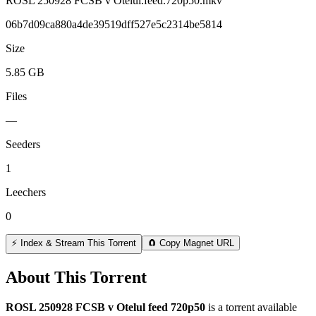
ROSL 250928 FCSB v Otelul.feed.720p50.mkv
06b7d09ca880a4de39519dff527e5c2314be5814
Size
5.85 GB
Files
—
Seeders
1
Leechers
0
⚡ Index & Stream This Torrent
🧲 Copy Magnet URL
About This Torrent
ROSL 250928 FCSB v Otelul feed 720p50
is a
torrent
available