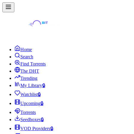
Home
Search
Find Torrents
The DHT
Trending
My Library
🔒
Watchlist
🔒
Upcoming
🔒
Torrents
Seedboxes
🔒
VOD Providers
🔒