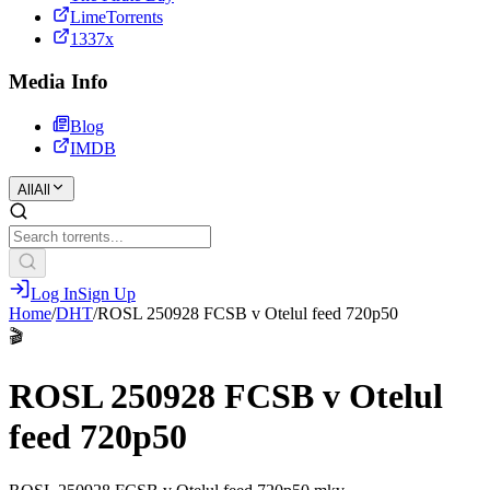
LimeTorrents
1337x
Media Info
Blog
IMDB
All
All
Log In
Sign Up
Home
/
DHT
/
ROSL 250928 FCSB v Otelul feed 720p50
🎬
ROSL 250928 FCSB v Otelul
feed 720p50