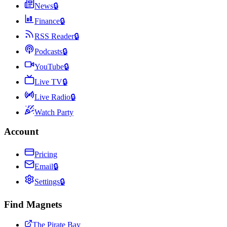
News
🔒
Finance
🔒
RSS Reader
🔒
Podcasts
🔒
YouTube
🔒
Live TV
🔒
Live Radio
🔒
Watch Party
Account
Pricing
Email
🔒
Settings
🔒
Find Magnets
The Pirate Bay