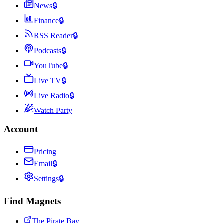
News
🔒
Finance
🔒
RSS Reader
🔒
Podcasts
🔒
YouTube
🔒
Live TV
🔒
Live Radio
🔒
Watch Party
Account
Pricing
Email
🔒
Settings
🔒
Find Magnets
The Pirate Bay