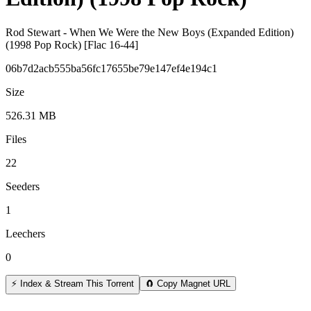
Rod Stewart - When We Were the New Boys (Expanded Edition)
(1998 Pop Rock) [Flac 16-44]
06b7d2acb555ba56fc17655be79e147ef4e194c1
Size
526.31 MB
Files
22
Seeders
1
Leechers
0
⚡ Index & Stream This Torrent
🧲 Copy Magnet URL