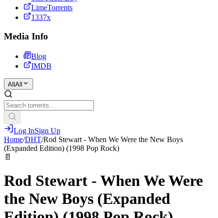
LimeTorrents
1337x
Media Info
Blog
IMDB
All
All
Log In
Sign Up
Home
/
DHT
/
Rod Stewart - When We Were the New Boys
(Expanded Edition) (1998 Pop Rock)
📄
Rod Stewart - When We Were
the New Boys (Expanded
Edition) (1998 Pop Rock)