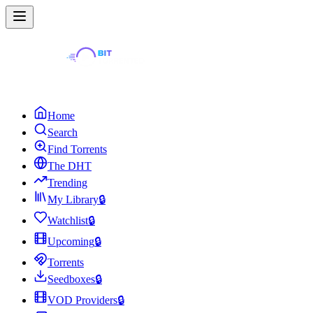
Home
Search
Find Torrents
The DHT
Trending
My Library
🔒
Watchlist
🔒
Upcoming
🔒
Torrents
Seedboxes
🔒
VOD Providers
🔒