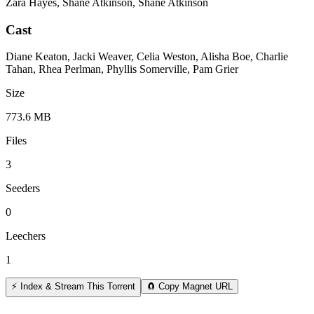
Zara Hayes, Shane Atkinson, Shane Atkinson
Cast
Diane Keaton, Jacki Weaver, Celia Weston, Alisha Boe, Charlie
Tahan, Rhea Perlman, Phyllis Somerville, Pam Grier
Size
773.6 MB
Files
3
Seeders
0
Leechers
1
⚡ Index & Stream This Torrent
🧲 Copy Magnet URL