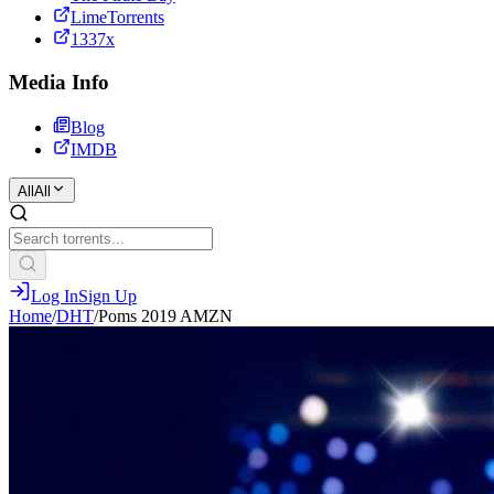
LimeTorrents
1337x
Media Info
Blog
IMDB
All
All
Log In
Sign Up
Home
/
DHT
/
Poms 2019 AMZN