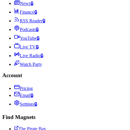
News
🔒
Finance
🔒
RSS Reader
🔒
Podcasts
🔒
YouTube
🔒
Live TV
🔒
Live Radio
🔒
Watch Party
Account
Pricing
Email
🔒
Settings
🔒
Find Magnets
The Pirate Bay