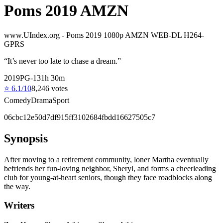
Poms 2019 AMZN
www.UIndex.org - Poms 2019 1080p AMZN WEB-DL H264-
GPRS
“
It’s never too late to chase a dream.
”
2019
PG-13
1
h
30
m
⭐
6.1
/10
8,246
votes
Comedy
Drama
Sport
06cbc12e50d7df915ff3102684fbdd16627505c7
Synopsis
After moving to a retirement community, loner Martha eventually
befriends her fun-loving neighbor, Sheryl, and forms a cheerleading
club for young-at-heart seniors, though they face roadblocks along
the way.
Writers