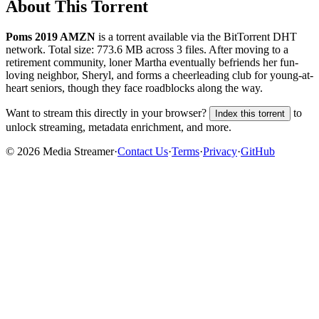
About This Torrent
Poms 2019 AMZN
is a
torrent
available via the BitTorrent DHT
network. Total size:
773.6 MB
across
3
files.
After moving to a
retirement community, loner Martha eventually befriends her fun-
loving neighbor, Sheryl, and forms a cheerleading club for young-at-
heart seniors, though they face roadblocks along the way.
Want to stream this directly in your browser?
to
Index this torrent
unlock streaming, metadata enrichment, and more.
©
2026
Media Streamer
·
Contact Us
·
Terms
·
Privacy
·
GitHub