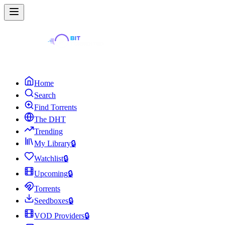
Home
Search
Find Torrents
The DHT
Trending
My Library
🔒
Watchlist
🔒
Upcoming
🔒
Torrents
Seedboxes
🔒
VOD Providers
🔒