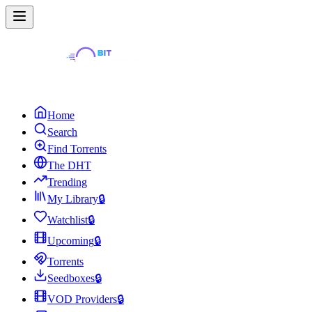
Home
Search
Find Torrents
The DHT
Trending
My Library
🔒
Watchlist
🔒
Upcoming
🔒
Torrents
Seedboxes
🔒
VOD Providers
🔒