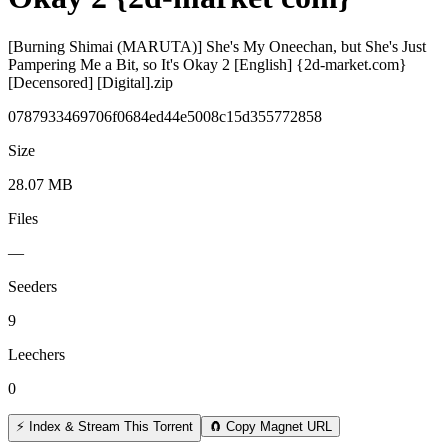
[Burning Shimai (MARUTA)] She's My Oneechan, but She's Just
Pampering Me a Bit, so It's Okay 2 [English] {2d-market.com}
[Decensored] [Digital].zip
0787933469706f0684ed44e5008c15d355772858
Size
28.07 MB
Files
—
Seeders
9
Leechers
0
⚡ Index & Stream This Torrent
🧲 Copy Magnet URL