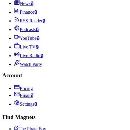
News
🔒
Finance
🔒
RSS Reader
🔒
Podcasts
🔒
YouTube
🔒
Live TV
🔒
Live Radio
🔒
Watch Party
Account
Pricing
Email
🔒
Settings
🔒
Find Magnets
The Pirate Bay