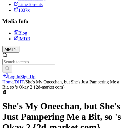
LimeTorrents
1337x
Media Info
Blog
IMDB
All
All
Log In
Sign Up
Home
/
DHT
/
She's My Oneechan, but She's Just Pampering Me a
Bit, so 's Okay 2 {2d-market com}
📄
She's My Oneechan, but She's
Just Pampering Me a Bit, so 's
Okay 2 {2d-market com}