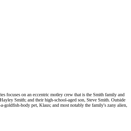
ies focuses on an eccentric motley crew that is the Smith family and
, Hayley Smith; and their high-school-aged son, Steve Smith. Outside
n-a-goldfish-body pet, Klaus; and most notably the family's zany alien,