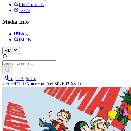
LimeTorrents
1337x
Media Info
Blog
IMDB
All
All
Log In
Sign Up
Home
/
DHT
/
American Dad S02E03 XviD