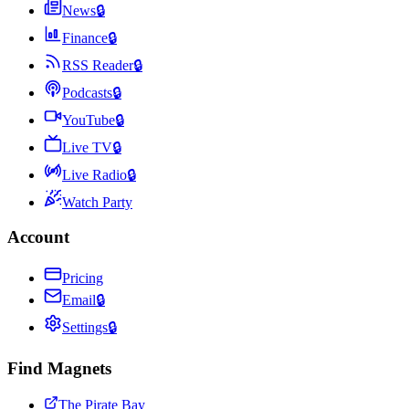
News
🔒
Finance
🔒
RSS Reader
🔒
Podcasts
🔒
YouTube
🔒
Live TV
🔒
Live Radio
🔒
Watch Party
Account
Pricing
Email
🔒
Settings
🔒
Find Magnets
The Pirate Bay