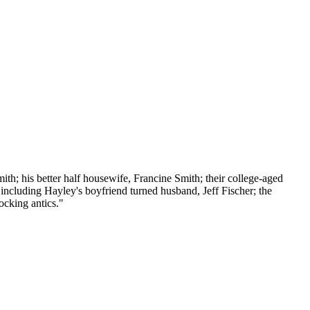
th; his better half housewife, Francine Smith; their college-aged
 including Hayley's boyfriend turned husband, Jeff Fischer; the
ocking antics."