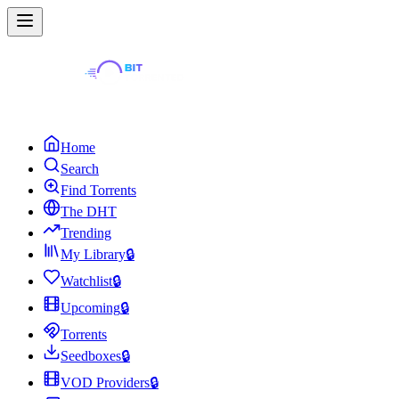
Home
Search
Find Torrents
The DHT
Trending
My Library
🔒
Watchlist
🔒
Upcoming
🔒
Torrents
Seedboxes
🔒
VOD Providers
🔒