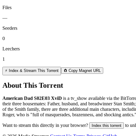
Files
—
Seeders
0
Leechers
1
⚡ Index & Stream This Torrent
🧲 Copy Magnet URL
About This Torrent
American Dad S02E03 XviD
is a
tv_show
available via the BitTor
their three housemates: Father, husband, and breadwinner Stan Smith; 
of the Smith family, there are three additional main characters, inclu
Roger, who is "full of masquerades, brazenness, and shocking antics.
Want to stream this directly in your browser?
to un
Index this torrent