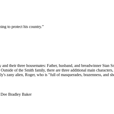
ng to protect his country.
”
ly and their three housemates: Father, husband, and breadwinner Stan Smi
utside of the Smith family, there are three additional main characters,
ly's zany alien, Roger, who is "full of masquerades, brazenness, and sh
, Dee Bradley Baker