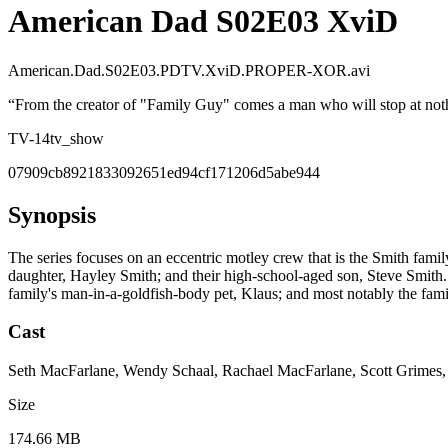
American Dad S02E03 XviD
American.Dad.S02E03.PDTV.XviD.PROPER-XOR.avi
“
From the creator of "Family Guy" comes a man who will stop at nothi
TV-14
tv_show
07909cb8921833092651ed94cf171206d5abe944
Synopsis
The series focuses on an eccentric motley crew that is the Smith fami
daughter, Hayley Smith; and their high-school-aged son, Steve Smith. O
family's man-in-a-goldfish-body pet, Klaus; and most notably the fami
Cast
Seth MacFarlane, Wendy Schaal, Rachael MacFarlane, Scott Grimes
Size
174.66 MB