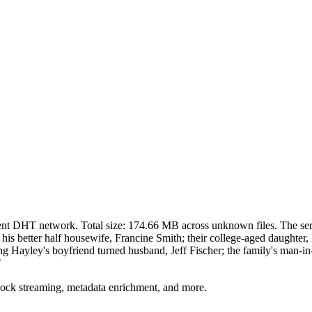
rent DHT network. Total size:
174.66 MB
across
unknown
files.
The ser
his better half housewife, Francine Smith; their college-aged daughter
ding Hayley's boyfriend turned husband, Jeff Fischer; the family's man-i
"
lock streaming, metadata enrichment, and more.