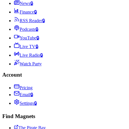
News
🔒
Finance
🔒
RSS Reader
🔒
Podcasts
🔒
YouTube
🔒
Live TV
🔒
Live Radio
🔒
Watch Party
Account
Pricing
Email
🔒
Settings
🔒
Find Magnets
The Pirate Bay