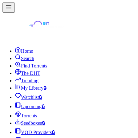
Home
Search
Find Torrents
The DHT
Trending
My Library
🔒
Watchlist
🔒
Upcoming
🔒
Torrents
Seedboxes
🔒
VOD Providers
🔒