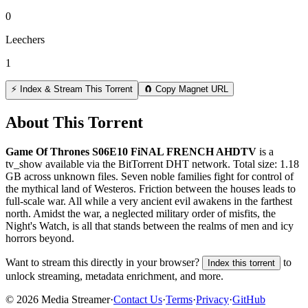
0
Leechers
1
⚡ Index & Stream This Torrent
🧲 Copy Magnet URL
About This Torrent
Game Of Thrones S06E10 FiNAL FRENCH AHDTV
is a
tv_show
available via the BitTorrent DHT network. Total size:
1.18
GB
across
unknown
files.
Seven noble families fight for control of
the mythical land of Westeros. Friction between the houses leads to
full-scale war. All while a very ancient evil awakens in the farthest
north. Amidst the war, a neglected military order of misfits, the
Night's Watch, is all that stands between the realms of men and icy
horrors beyond.
Want to stream this directly in your browser?
to
Index this torrent
unlock streaming, metadata enrichment, and more.
©
2026
Media Streamer
·
Contact Us
·
Terms
·
Privacy
·
GitHub