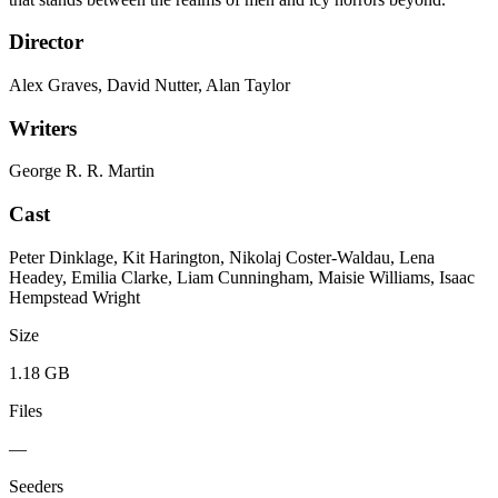
Director
Alex Graves, David Nutter, Alan Taylor
Writers
George R. R. Martin
Cast
Peter Dinklage, Kit Harington, Nikolaj Coster-Waldau, Lena
Headey, Emilia Clarke, Liam Cunningham, Maisie Williams, Isaac
Hempstead Wright
Size
1.18 GB
Files
—
Seeders