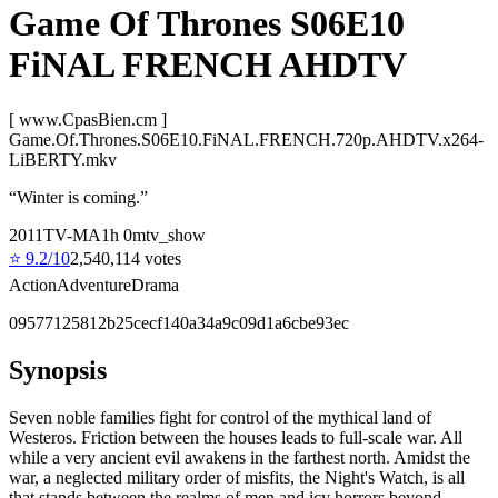
Game Of Thrones S06E10
FiNAL FRENCH AHDTV
[ www.CpasBien.cm ]
Game.Of.Thrones.S06E10.FiNAL.FRENCH.720p.AHDTV.x264-
LiBERTY.mkv
“
Winter is coming.
”
2011
TV-MA
1
h
0
m
tv_show
⭐
9.2
/10
2,540,114
votes
Action
Adventure
Drama
09577125812b25cecf140a34a9c09d1a6cbe93ec
Synopsis
Seven noble families fight for control of the mythical land of
Westeros. Friction between the houses leads to full-scale war. All
while a very ancient evil awakens in the farthest north. Amidst the
war, a neglected military order of misfits, the Night's Watch, is all
that stands between the realms of men and icy horrors beyond.