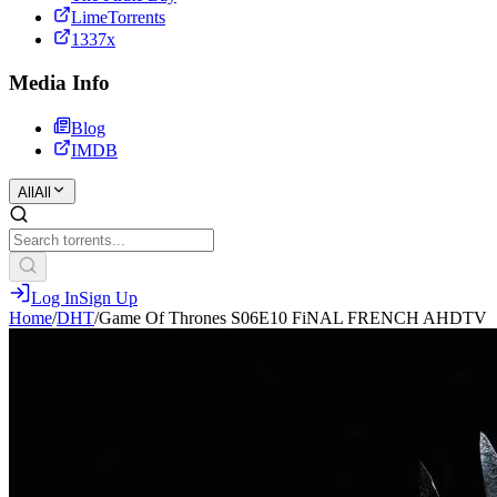
LimeTorrents
1337x
Media Info
Blog
IMDB
All
All
Log In
Sign Up
Home
/
DHT
/
Game Of Thrones S06E10 FiNAL FRENCH AHDTV