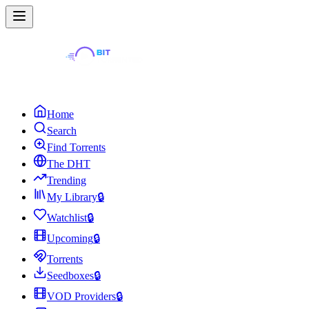
Home
Search
Find Torrents
The DHT
Trending
My Library
🔒
Watchlist
🔒
Upcoming
🔒
Torrents
Seedboxes
🔒
VOD Providers
🔒