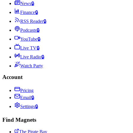
News
🔒
Finance
🔒
RSS Reader
🔒
Podcasts
🔒
YouTube
🔒
Live TV
🔒
Live Radio
🔒
Watch Party
Account
Pricing
Email
🔒
Settings
🔒
Find Magnets
The Pirate Bay