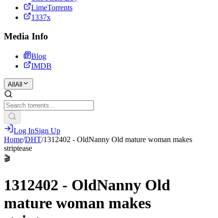
LimeTorrents
1337x
Media Info
Blog
IMDB
All
All
Log In
Sign Up
Home
/
DHT
/
1312402 - OldNanny Old mature woman makes
striptease
🎬
1312402 - OldNanny Old
mature woman makes