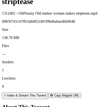
striptease
1312402 - OldNanny Old mature woman makes striptease.mp4
09850741147f81fa84952401f9bdbabae4bb9648
Size
138.78 MB
Files
—
Seeders
1
Leechers
0
⚡ Index & Stream This Torrent
🧲 Copy Magnet URL
About This Torrent