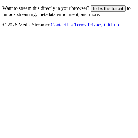
Want to stream this directly in your browser?
to
Index this torrent
unlock streaming, metadata enrichment, and more.
©
2026
Media Streamer
·
Contact Us
·
Terms
·
Privacy
·
GitHub