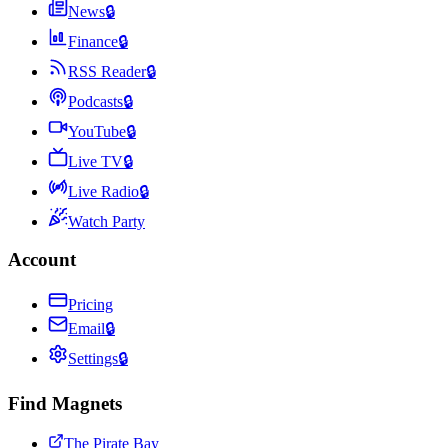
News
🔒
Finance
🔒
RSS Reader
🔒
Podcasts
🔒
YouTube
🔒
Live TV
🔒
Live Radio
🔒
Watch Party
Account
Pricing
Email
🔒
Settings
🔒
Find Magnets
The Pirate Bay