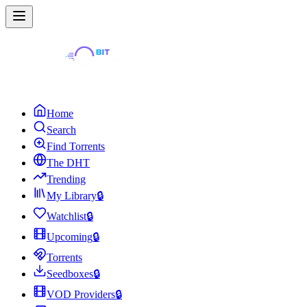
Home
Search
Find Torrents
The DHT
Trending
My Library
🔒
Watchlist
🔒
Upcoming
🔒
Torrents
Seedboxes
🔒
VOD Providers
🔒