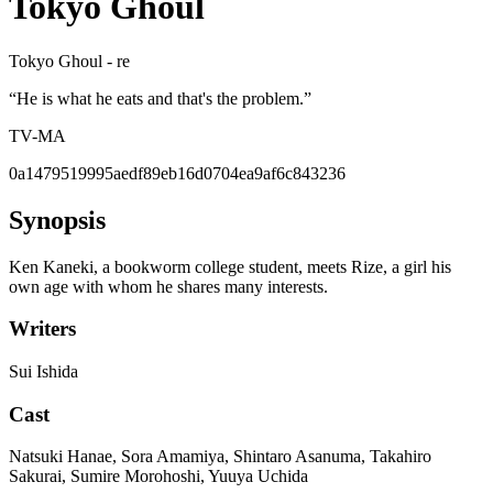
Tokyo Ghoul
Tokyo Ghoul - re
“
He is what he eats and that's the problem.
”
TV-MA
0a1479519995aedf89eb16d0704ea9af6c843236
Synopsis
Ken Kaneki, a bookworm college student, meets Rize, a girl his
own age with whom he shares many interests.
Writers
Sui Ishida
Cast
Natsuki Hanae, Sora Amamiya, Shintaro Asanuma, Takahiro
Sakurai, Sumire Morohoshi, Yuuya Uchida