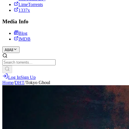
LimeTorrents
1337x
Media Info
Blog
IMDB
All
All
Log In
Sign Up
Home
/
DHT
/
Tokyo Ghoul