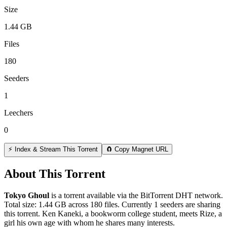
Size
1.44 GB
Files
180
Seeders
1
Leechers
0
⚡ Index & Stream This Torrent
🧲 Copy Magnet URL
About This Torrent
Tokyo Ghoul
is a
torrent
available via the BitTorrent DHT network.
Total size:
1.44 GB
across
180
files.
Currently 1 seeders are sharing
this torrent.
Ken Kaneki, a bookworm college student, meets Rize, a
girl his own age with whom he shares many interests.