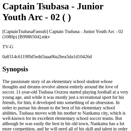
Captain Tsubasa - Junior
Youth Arc - 02 ( )
[CaptainTsubasaFansub] Captain Tsubasa - Junior Youth Arc - 02
(1080p) [B9986504].mkv
TV-G
0a8314c6119f0d5edd3aaa06a2bea5da1d10426d
Synopsis
The passionate story of an elementary school student whose
thoughts and dreams revolve almost entirely around the love of
soccer. 11-year-old Tsubasa Oozora started playing football at a very
young age, and while it was mostly just a recreational sport for his
friends, for him, it developed into something of an obsession. In
order to pursue his dream to the best of his elementary school
abilities, Tsubasa moves with his mother to Nankatsu city, which is
well-known for its excellent elementary school soccer teams. But
although he was easily the best in his old town, Nankatsu has a lot
more competition, and he will need all of his skill and talent in order