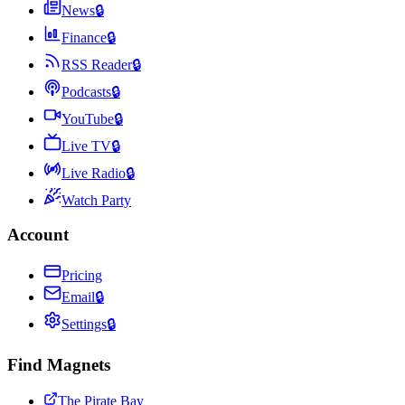
News
🔒
Finance
🔒
RSS Reader
🔒
Podcasts
🔒
YouTube
🔒
Live TV
🔒
Live Radio
🔒
Watch Party
Account
Pricing
Email
🔒
Settings
🔒
Find Magnets
The Pirate Bay