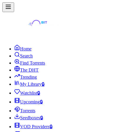
Home
Search
Find Torrents
The DHT
Trending
My Library
🔒
Watchlist
🔒
Upcoming
🔒
Torrents
Seedboxes
🔒
VOD Providers
🔒