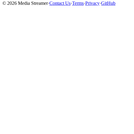
©
2026
Media Streamer
·
Contact Us
·
Terms
·
Privacy
·
GitHub