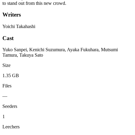
to stand out from this new crowd.
Writers
Yoichi Takahashi
Cast
Yuko Sanpei, Kenichi Suzumura, Ayaka Fukuhara, Mutsumi
Tamura, Takuya Sato
Size
1.35 GB
Files
—
Seeders
1
Leechers