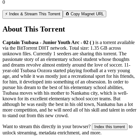
0
⚡ Index & Stream This Torrent
🧲 Copy Magnet URL
About This Torrent
Captain Tsubasa - Junior Youth Arc - 02 ( )
is a
torrent
available
via the BitTorrent DHT network. Total size:
1.35 GB
across
unknown
files.
Currently 1 seeders are sharing this torrent.
The
passionate story of an elementary school student whose thoughts
and dreams revolve almost entirely around the love of soccer. 11-
year-old Tsubasa Oozora started playing football at a very young
age, and while it was mostly just a recreational sport for his friends,
for him, it developed into something of an obsession. In order to
pursue his dream to the best of his elementary school abilities,
Tsubasa moves with his mother to Nankatsu city, which is well-
known for its excellent elementary school soccer teams. But
although he was easily the best in his old town, Nankatsu has a lot
more competition, and he will need all of his skill and talent in order
to stand out from this new crowd.
Want to stream this directly in your browser?
to
Index this torrent
unlock streaming, metadata enrichment, and more.