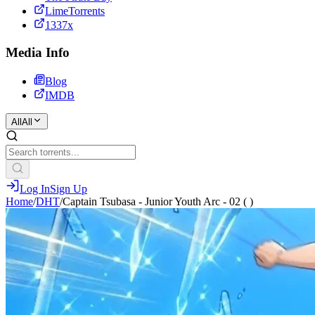
LimeTorrents
1337x
Media Info
Blog
IMDB
All
All
Log In
Sign Up
Home
/
DHT
/
Captain Tsubasa - Junior Youth Arc - 02 ( )