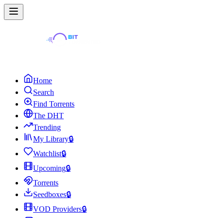
Home
Search
Find Torrents
The DHT
Trending
My Library
🔒
Watchlist
🔒
Upcoming
🔒
Torrents
Seedboxes
🔒
VOD Providers
🔒