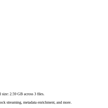
l size:
2.59 GB
across
3
files.
lock streaming, metadata enrichment, and more.