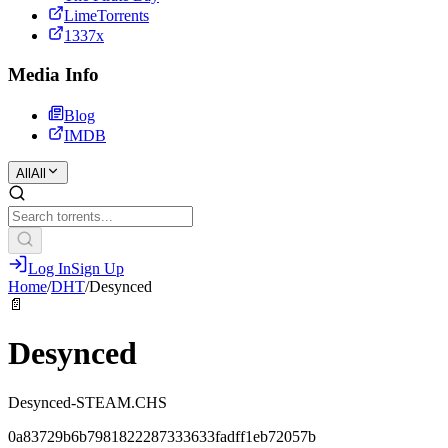
LimeTorrents
1337x
Media Info
Blog
IMDB
All
All
Log In
Sign Up
Home
/
DHT
/
Desynced
📄
Desynced
Desynced-STEAM.CHS
0a83729b6b7981822287333633fadff1eb72057b