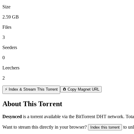
Size
2.59 GB
Files
3
Seeders
0
Leechers
2
⚡ Index & Stream This Torrent
🧲 Copy Magnet URL
About This Torrent
Desynced
is a
torrent
available via the BitTorrent DHT network. Tota
Want to stream this directly in your browser?
to un
Index this torrent