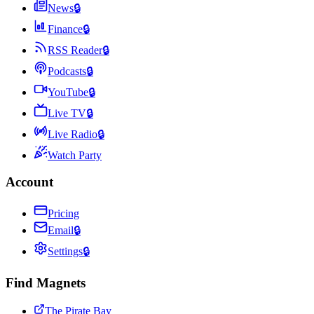
News
🔒
Finance
🔒
RSS Reader
🔒
Podcasts
🔒
YouTube
🔒
Live TV
🔒
Live Radio
🔒
Watch Party
Account
Pricing
Email
🔒
Settings
🔒
Find Magnets
The Pirate Bay