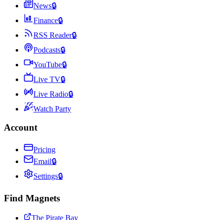
News
🔒
Finance
🔒
RSS Reader
🔒
Podcasts
🔒
YouTube
🔒
Live TV
🔒
Live Radio
🔒
Watch Party
Account
Pricing
Email
🔒
Settings
🔒
Find Magnets
The Pirate Bay