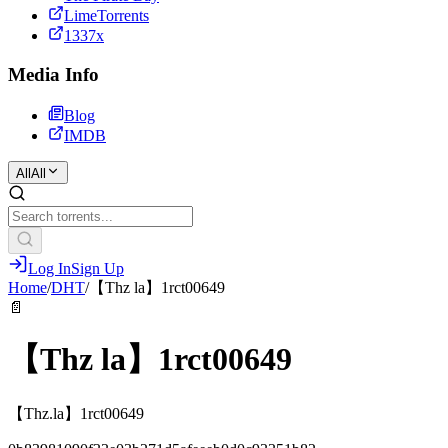
LimeTorrents
1337x
Media Info
Blog
IMDB
All
All
Log In
Sign Up
Home
/
DHT
/
【Thz la】1rct00649
📄
【Thz la】1rct00649
【Thz.la】1rct00649