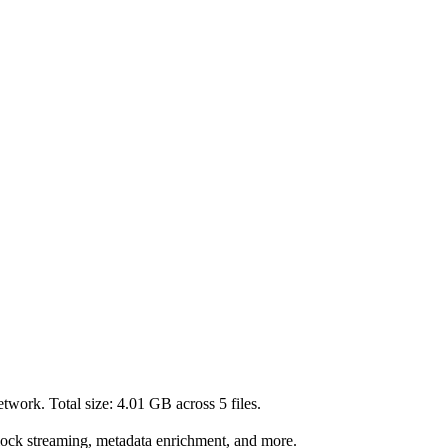
twork. Total size:
4.01 GB
across
5
files.
lock streaming, metadata enrichment, and more.