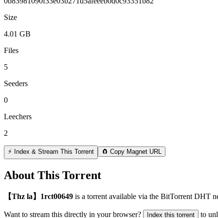
0b83981090f33e03b271d5afeeeb0d0c93351b82
Size
4.01 GB
Files
5
Seeders
0
Leechers
2
⚡ Index & Stream This Torrent
🧲 Copy Magnet URL
About This Torrent
【Thz la】1rct00649
is a
torrent
available via the BitTorrent DHT ne
Want to stream this directly in your browser?
to un
Index this torrent