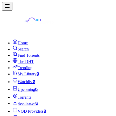
Home
Search
Find Torrents
The DHT
Trending
My Library
🔒
Watchlist
🔒
Upcoming
🔒
Torrents
Seedboxes
🔒
VOD Providers
🔒