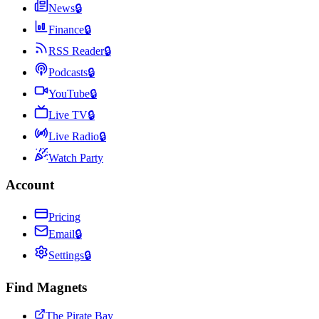
News
🔒
Finance
🔒
RSS Reader
🔒
Podcasts
🔒
YouTube
🔒
Live TV
🔒
Live Radio
🔒
Watch Party
Account
Pricing
Email
🔒
Settings
🔒
Find Magnets
The Pirate Bay