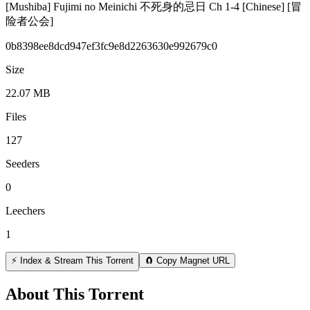
[Mushiba] Fujimi no Meinichi 不死身的忌日 Ch 1-4 [Chinese] [冒
险者公会]
0b8398ee8dcd947ef3fc9e8d2263630e992679c0
Size
22.07 MB
Files
127
Seeders
0
Leechers
1
⚡ Index & Stream This Torrent
🧲 Copy Magnet URL
About This Torrent