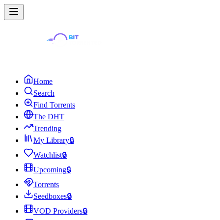
Home
Search
Find Torrents
The DHT
Trending
My Library
🔒
Watchlist
🔒
Upcoming
🔒
Torrents
Seedboxes
🔒
VOD Providers
🔒