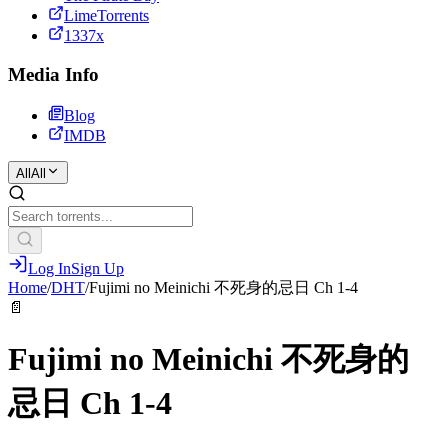
LimeTorrents
1337x
Media Info
Blog
IMDB
All
All
Log In
Sign Up
Home
/
DHT
/
Fujimi no Meinichi 不死身的忌日 Ch 1-4
📄
Fujimi no Meinichi 不死身的
忌日 Ch 1-4