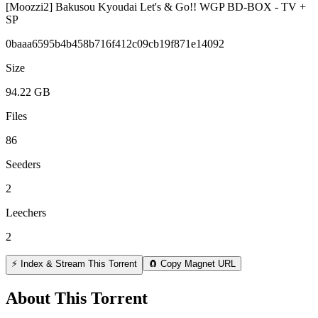
[Moozzi2] Bakusou Kyoudai Let's & Go!! WGP BD-BOX - TV +
SP
0baaa6595b4b458b716f412c09cb19f871e14092
Size
94.22 GB
Files
86
Seeders
2
Leechers
2
⚡ Index & Stream This Torrent
🧲 Copy Magnet URL
About This Torrent