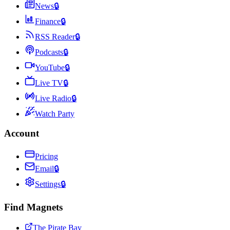
News
🔒
Finance
🔒
RSS Reader
🔒
Podcasts
🔒
YouTube
🔒
Live TV
🔒
Live Radio
🔒
Watch Party
Account
Pricing
Email
🔒
Settings
🔒
Find Magnets
The Pirate Bay