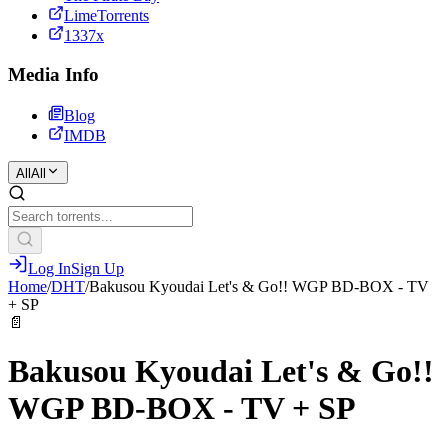
LimeTorrents
1337x
Media Info
Blog
IMDB
All
All
Log In
Sign Up
Home
/
DHT
/
Bakusou Kyoudai Let's & Go!! WGP BD-BOX - TV
+ SP
📄
Bakusou Kyoudai Let's & Go!!
WGP BD-BOX - TV + SP