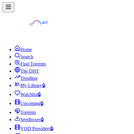
Home
Search
Find Torrents
The DHT
Trending
My Library
🔒
Watchlist
🔒
Upcoming
🔒
Torrents
Seedboxes
🔒
VOD Providers
🔒