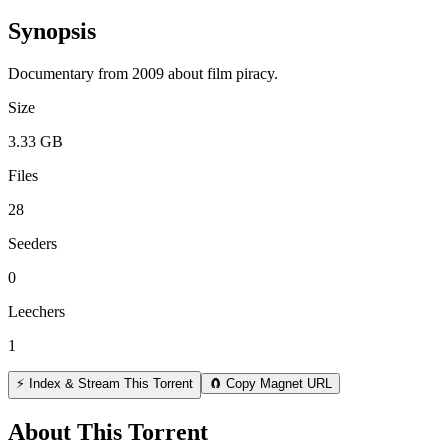
Synopsis
Documentary from 2009 about film piracy.
Size
3.33 GB
Files
28
Seeders
0
Leechers
1
⚡ Index & Stream This Torrent
🧲 Copy Magnet URL
About This Torrent