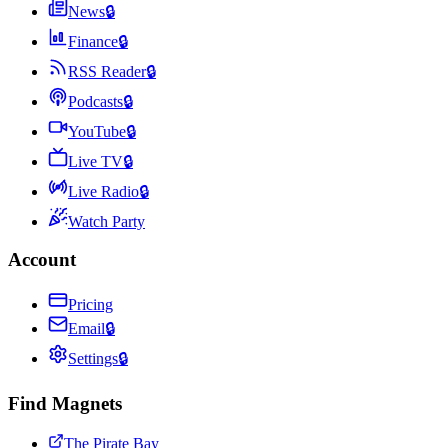
News
🔒
Finance
🔒
RSS Reader
🔒
Podcasts
🔒
YouTube
🔒
Live TV
🔒
Live Radio
🔒
Watch Party
Account
Pricing
Email
🔒
Settings
🔒
Find Magnets
The Pirate Bay