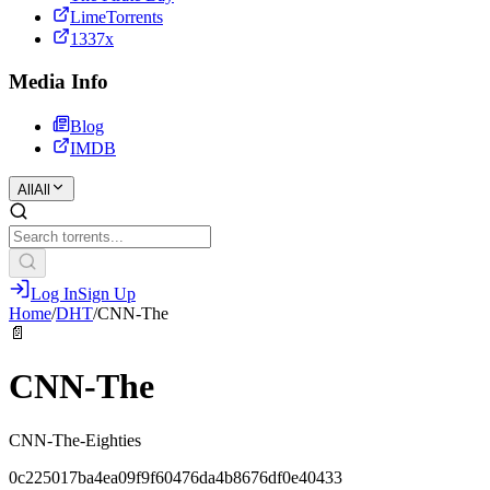
LimeTorrents
1337x
Media Info
Blog
IMDB
All
All
Log In
Sign Up
Home
/
DHT
/
CNN-The
📄
CNN-The
CNN-The-Eighties
0c225017ba4ea09f9f60476da4b8676df0e40433