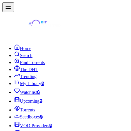
Home
Search
Find Torrents
The DHT
Trending
My Library
🔒
Watchlist
🔒
Upcoming
🔒
Torrents
Seedboxes
🔒
VOD Providers
🔒