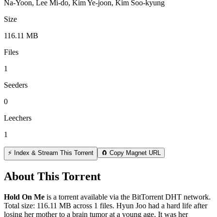
Na-Yoon, Lee Mi-do, Kim Ye-joon, Kim Soo-kyung
Size
116.11 MB
Files
1
Seeders
0
Leechers
1
⚡ Index & Stream This Torrent
🧲 Copy Magnet URL
About This Torrent
Hold On Me
is a
torrent
available via the BitTorrent DHT network.
Total size:
116.11 MB
across
1
files.
Hyun Joo had a hard life after
losing her mother to a brain tumor at a young age. It was her