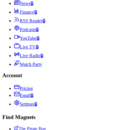
News
🔒
Finance
🔒
RSS Reader
🔒
Podcasts
🔒
YouTube
🔒
Live TV
🔒
Live Radio
🔒
Watch Party
Account
Pricing
Email
🔒
Settings
🔒
Find Magnets
The Pirate Bay