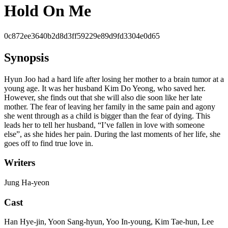
Hold On Me
0c872ee3640b2d8d3ff59229e89d9fd3304e0d65
Synopsis
Hyun Joo had a hard life after losing her mother to a brain tumor at a
young age. It was her husband Kim Do Yeong, who saved her.
However, she finds out that she will also die soon like her late
mother. The fear of leaving her family in the same pain and agony
she went through as a child is bigger than the fear of dying. This
leads her to tell her husband, “I’ve fallen in love with someone
else”, as she hides her pain. During the last moments of her life, she
goes off to find true love in.
Writers
Jung Ha-yeon
Cast
Han Hye-jin, Yoon Sang-hyun, Yoo In-young, Kim Tae-hun, Lee