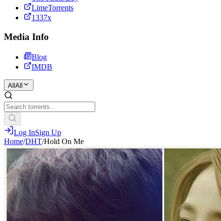
LimeTorrents
1337x
Media Info
Blog
IMDB
All
All
Log In
Sign Up
Home
/
DHT
/
Hold On Me