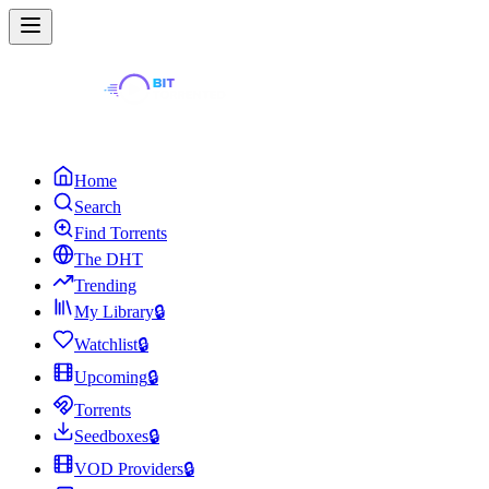
Home
Search
Find Torrents
The DHT
Trending
My Library
🔒
Watchlist
🔒
Upcoming
🔒
Torrents
Seedboxes
🔒
VOD Providers
🔒