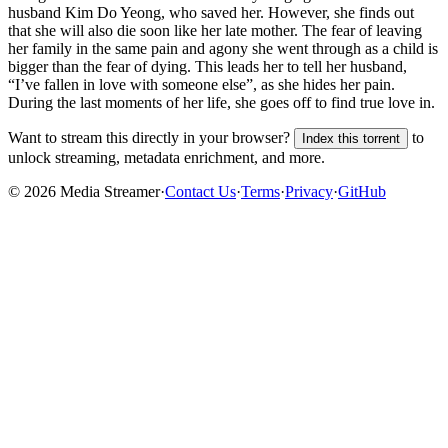
husband Kim Do Yeong, who saved her. However, she finds out
that she will also die soon like her late mother. The fear of leaving
her family in the same pain and agony she went through as a child is
bigger than the fear of dying. This leads her to tell her husband,
“I’ve fallen in love with someone else”, as she hides her pain.
During the last moments of her life, she goes off to find true love in.
Want to stream this directly in your browser?
to
Index this torrent
unlock streaming, metadata enrichment, and more.
©
2026
Media Streamer
·
Contact Us
·
Terms
·
Privacy
·
GitHub