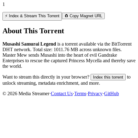
1
⚡ Index & Stream This Torrent
🧲 Copy Magnet URL
About This Torrent
Musashi Samurai Legend
is a
torrent
available via the BitTorrent
DHT network. Total size:
1011.76 MB
across
unknown
files.
Master Mew sends Musashi into the heart of evil Gandrake
Enterprises to rescue the captured Princess Mycella and thereby save
the world.
Want to stream this directly in your browser?
to
Index this torrent
unlock streaming, metadata enrichment, and more.
©
2026
Media Streamer
·
Contact Us
·
Terms
·
Privacy
·
GitHub