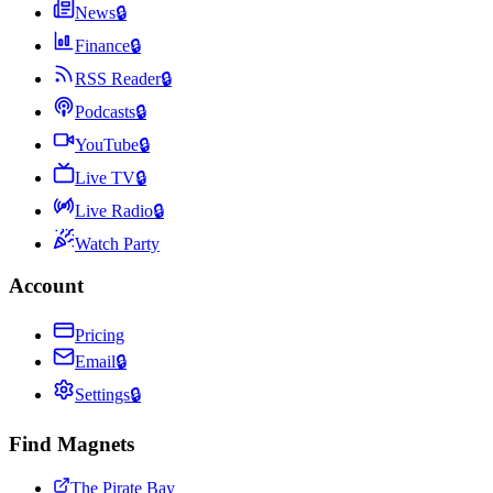
News
🔒
Finance
🔒
RSS Reader
🔒
Podcasts
🔒
YouTube
🔒
Live TV
🔒
Live Radio
🔒
Watch Party
Account
Pricing
Email
🔒
Settings
🔒
Find Magnets
The Pirate Bay