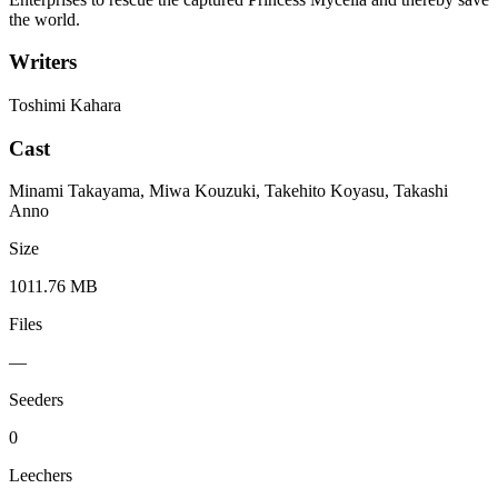
the world.
Writers
Toshimi Kahara
Cast
Minami Takayama, Miwa Kouzuki, Takehito Koyasu, Takashi
Anno
Size
1011.76 MB
Files
—
Seeders
0
Leechers