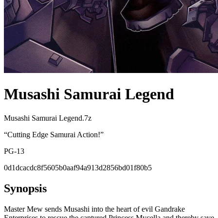
Musashi Samurai Legend
Musashi Samurai Legend.7z
“
Cutting Edge Samurai Action!
”
PG-13
0d1dcacdc8f5605b0aaf94a913d2856bd01f80b5
Synopsis
Master Mew sends Musashi into the heart of evil Gandrake
Enterprises to rescue the captured Princess Mycella and thereby save