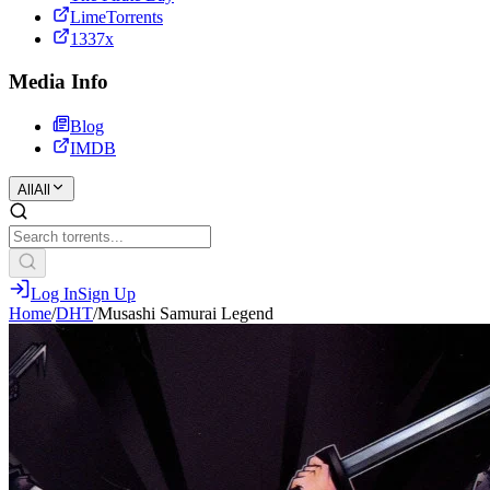
LimeTorrents
1337x
Media Info
Blog
IMDB
All
All
Log In
Sign Up
Home
/
DHT
/
Musashi Samurai Legend