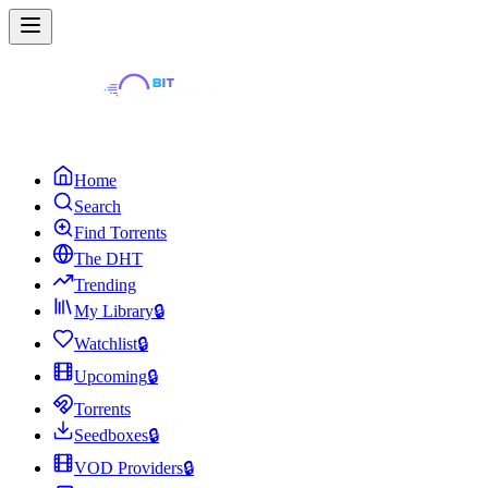
Home
Search
Find Torrents
The DHT
Trending
My Library
🔒
Watchlist
🔒
Upcoming
🔒
Torrents
Seedboxes
🔒
VOD Providers
🔒