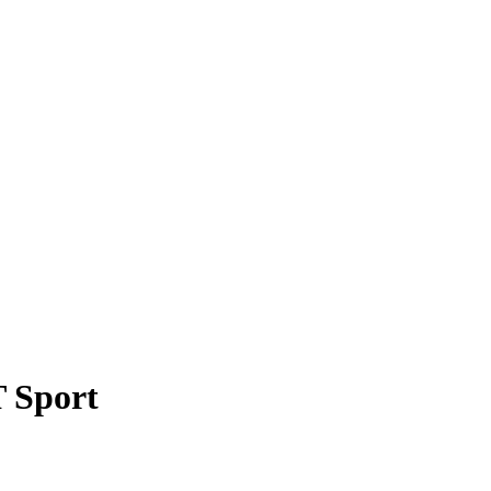
 Sport