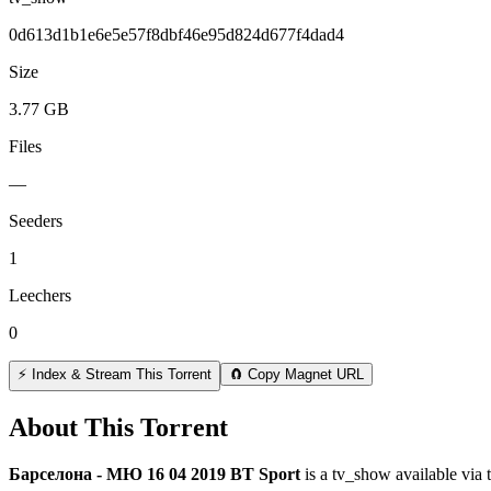
0d613d1b1e6e5e57f8dbf46e95d824d677f4dad4
Size
3.77 GB
Files
—
Seeders
1
Leechers
0
⚡ Index & Stream This Torrent
🧲 Copy Magnet URL
About This Torrent
Барселона - МЮ 16 04 2019 BT Sport
is a
tv_show
available via