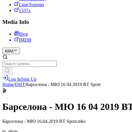
LimeTorrents
1337x
Media Info
Blog
IMDB
All
All
Log In
Sign Up
Home
/
DHT
/
Барселона - МЮ 16 04 2019 BT Sport
🎬
Барселона - МЮ 16 04 2019 BT
Барселона - МЮ 16.04.2019 BT Sport.mkv
tv_show