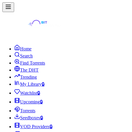
Home
Search
Find Torrents
The DHT
Trending
My Library
🔒
Watchlist
🔒
Upcoming
🔒
Torrents
Seedboxes
🔒
VOD Providers
🔒