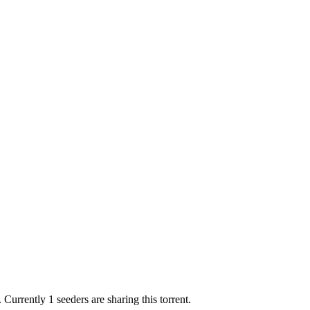
.
Currently 1 seeders are sharing this torrent.