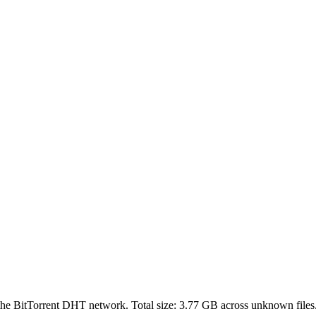
 the BitTorrent DHT network. Total size:
3.77 GB
across
unknown
files