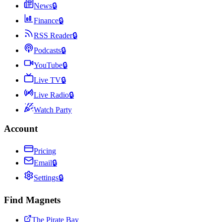
News
🔒
Finance
🔒
RSS Reader
🔒
Podcasts
🔒
YouTube
🔒
Live TV
🔒
Live Radio
🔒
Watch Party
Account
Pricing
Email
🔒
Settings
🔒
Find Magnets
The Pirate Bay