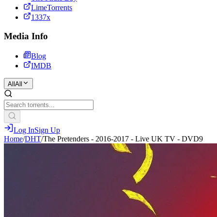
LimeTorrents
1337x
Media Info
Blog
IMDB
All
All
Log In
Sign Up
Home
/
DHT
/
The Pretenders - 2016-2017 - Live UK TV - DVD9