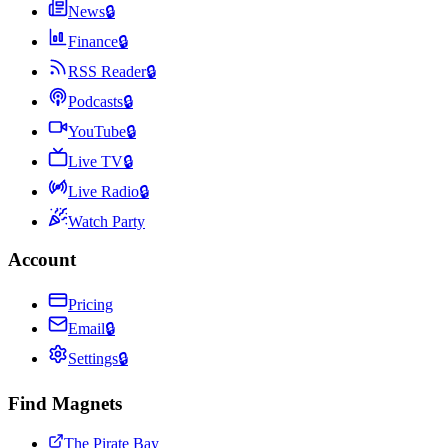
News
🔒
Finance
🔒
RSS Reader
🔒
Podcasts
🔒
YouTube
🔒
Live TV
🔒
Live Radio
🔒
Watch Party
Account
Pricing
Email
🔒
Settings
🔒
Find Magnets
The Pirate Bay