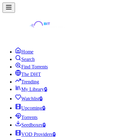
Home
Search
Find Torrents
The DHT
Trending
My Library
🔒
Watchlist
🔒
Upcoming
🔒
Torrents
Seedboxes
🔒
VOD Providers
🔒