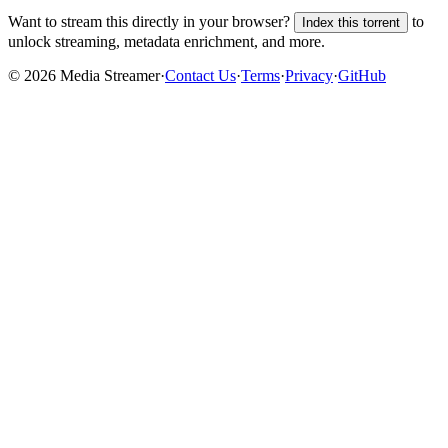
Want to stream this directly in your browser?
to
Index this torrent
unlock streaming, metadata enrichment, and more.
©
2026
Media Streamer
·
Contact Us
·
Terms
·
Privacy
·
GitHub