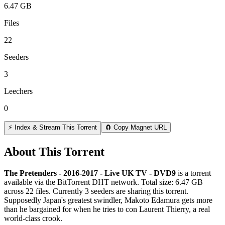
6.47 GB
Files
22
Seeders
3
Leechers
0
⚡ Index & Stream This Torrent
🧲 Copy Magnet URL
About This Torrent
The Pretenders - 2016-2017 - Live UK TV - DVD9
is a
torrent
available via the BitTorrent DHT network. Total size:
6.47 GB
across
22
files.
Currently 3 seeders are sharing this torrent.
Supposedly Japan's greatest swindler, Makoto Edamura gets more
than he bargained for when he tries to con Laurent Thierry, a real
world-class crook.