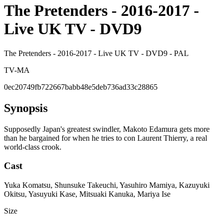
The Pretenders - 2016-2017 -
Live UK TV - DVD9
The Pretenders - 2016-2017 - Live UK TV - DVD9 - PAL
TV-MA
0ec20749fb722667babb48e5deb736ad33c28865
Synopsis
Supposedly Japan's greatest swindler, Makoto Edamura gets more
than he bargained for when he tries to con Laurent Thierry, a real
world-class crook.
Cast
Yuka Komatsu, Shunsuke Takeuchi, Yasuhiro Mamiya, Kazuyuki
Okitsu, Yasuyuki Kase, Mitsuaki Kanuka, Mariya Ise
Size