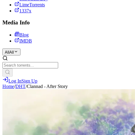
LimeTorrents
1337x
Media Info
Blog
IMDB
All
All
Log In
Sign Up
Home
/
DHT
/
Clannad - After Story