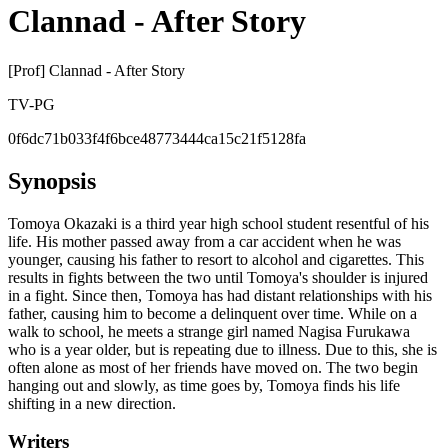
Clannad - After Story
[Prof] Clannad - After Story
TV-PG
0f6dc71b033f4f6bce48773444ca15c21f5128fa
Synopsis
Tomoya Okazaki is a third year high school student resentful of his
life. His mother passed away from a car accident when he was
younger, causing his father to resort to alcohol and cigarettes. This
results in fights between the two until Tomoya's shoulder is injured
in a fight. Since then, Tomoya has had distant relationships with his
father, causing him to become a delinquent over time. While on a
walk to school, he meets a strange girl named Nagisa Furukawa
who is a year older, but is repeating due to illness. Due to this, she is
often alone as most of her friends have moved on. The two begin
hanging out and slowly, as time goes by, Tomoya finds his life
shifting in a new direction.
Writers