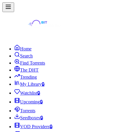
Home
Search
Find Torrents
The DHT
Trending
My Library
🔒
Watchlist
🔒
Upcoming
🔒
Torrents
Seedboxes
🔒
VOD Providers
🔒