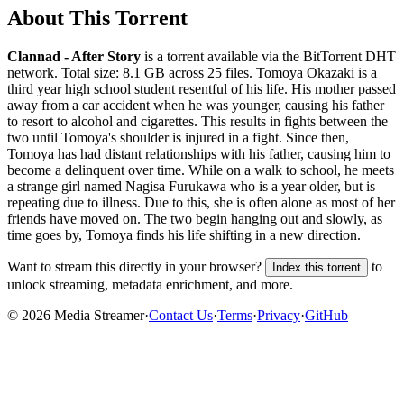
About This Torrent
Clannad - After Story
is a
torrent
available via the BitTorrent DHT
network. Total size:
8.1 GB
across
25
files.
Tomoya Okazaki is a
third year high school student resentful of his life. His mother passed
away from a car accident when he was younger, causing his father
to resort to alcohol and cigarettes. This results in fights between the
two until Tomoya's shoulder is injured in a fight. Since then,
Tomoya has had distant relationships with his father, causing him to
become a delinquent over time. While on a walk to school, he meets
a strange girl named Nagisa Furukawa who is a year older, but is
repeating due to illness. Due to this, she is often alone as most of her
friends have moved on. The two begin hanging out and slowly, as
time goes by, Tomoya finds his life shifting in a new direction.
Want to stream this directly in your browser?
to
Index this torrent
unlock streaming, metadata enrichment, and more.
©
2026
Media Streamer
·
Contact Us
·
Terms
·
Privacy
·
GitHub