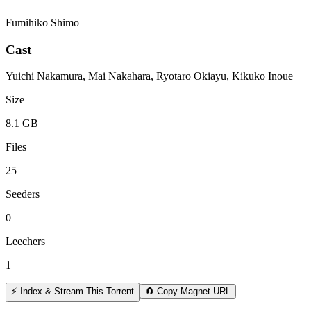
Fumihiko Shimo
Cast
Yuichi Nakamura, Mai Nakahara, Ryotaro Okiayu, Kikuko Inoue
Size
8.1 GB
Files
25
Seeders
0
Leechers
1
⚡ Index & Stream This Torrent
🧲 Copy Magnet URL