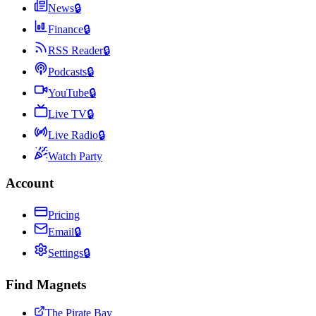
News
🔒
Finance
🔒
RSS Reader
🔒
Podcasts
🔒
YouTube
🔒
Live TV
🔒
Live Radio
🔒
Watch Party
Account
Pricing
Email
🔒
Settings
🔒
Find Magnets
The Pirate Bay