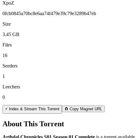
XpoZ
0fcb0845a70bc8e6aa74f479e39c79e3289b47eb
Size
3.45 GB
Files
16
Seeders
1
Leechers
0
⚡ Index & Stream This Torrent
🧲 Copy Magnet URL
About This Torrent
Arthdal Chronicles S01 Season 01 Complete
is a
torrent
available