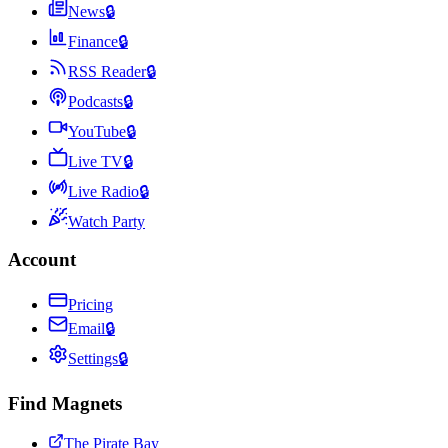
News
🔒
Finance
🔒
RSS Reader
🔒
Podcasts
🔒
YouTube
🔒
Live TV
🔒
Live Radio
🔒
Watch Party
Account
Pricing
Email
🔒
Settings
🔒
Find Magnets
The Pirate Bay