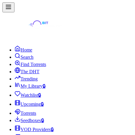
Home
Search
Find Torrents
The DHT
Trending
My Library
🔒
Watchlist
🔒
Upcoming
🔒
Torrents
Seedboxes
🔒
VOD Providers
🔒