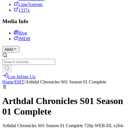
LimeTorrents
1337x
Media Info
Blog
IMDB
All
All
Log In
Sign Up
Home
/
DHT
/
Arthdal Chronicles S01 Season 01 Complete
📄
Arthdal Chronicles S01 Season
01 Complete
Arthdal Chronicles S01 Season 01 Complete 720p WEB-DL x264-