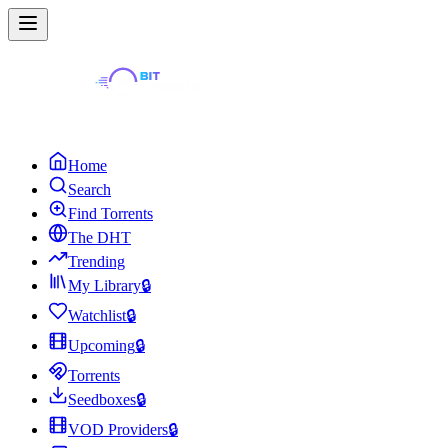
Home
Search
Find Torrents
The DHT
Trending
My Library
🔒
Watchlist
🔒
Upcoming
🔒
Torrents
Seedboxes
🔒
VOD Providers
🔒