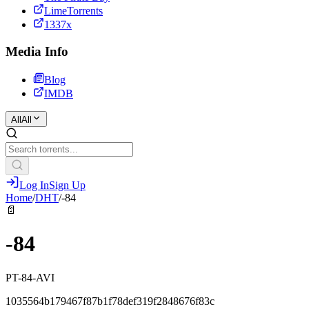
LimeTorrents
1337x
Media Info
Blog
IMDB
All
All
Log In
Sign Up
Home
/
DHT
/
-84
📄
-84
PT-84-AVI
1035564b179467f87b1f78def319f2848676f83c