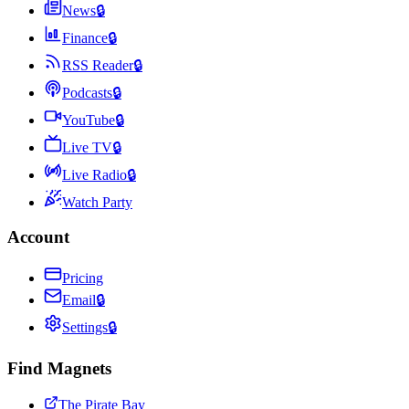
News
🔒
Finance
🔒
RSS Reader
🔒
Podcasts
🔒
YouTube
🔒
Live TV
🔒
Live Radio
🔒
Watch Party
Account
Pricing
Email
🔒
Settings
🔒
Find Magnets
The Pirate Bay