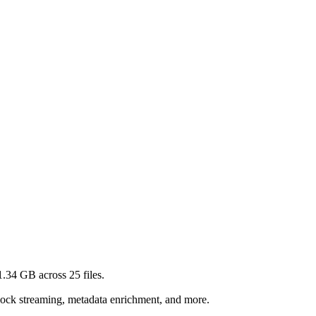
1.34 GB
across
25
files.
lock streaming, metadata enrichment, and more.