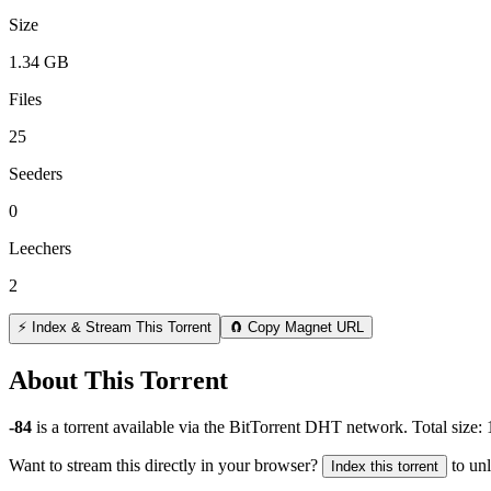
Size
1.34 GB
Files
25
Seeders
0
Leechers
2
⚡ Index & Stream This Torrent
🧲 Copy Magnet URL
About This Torrent
-84
is a
torrent
available via the BitTorrent DHT network. Total size:
Want to stream this directly in your browser?
to un
Index this torrent