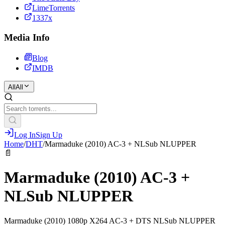
LimeTorrents
1337x
Media Info
Blog
IMDB
All
All
Log In
Sign Up
Home
/
DHT
/
Marmaduke (2010) AC-3 + NLSub NLUPPER
📄
Marmaduke (2010) AC-3 +
NLSub NLUPPER
Marmaduke (2010) 1080p X264 AC-3 + DTS NLSub NLUPPER