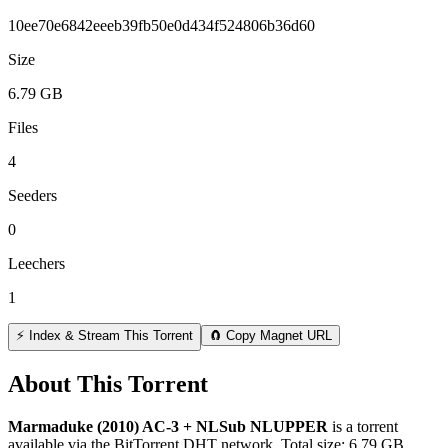
10ee70e6842eeeb39fb50e0d434f524806b36d60
Size
6.79 GB
Files
4
Seeders
0
Leechers
1
⚡ Index & Stream This Torrent
🧲 Copy Magnet URL
About This Torrent
Marmaduke (2010) AC-3 + NLSub NLUPPER
is a
torrent
available via the BitTorrent DHT network. Total size:
6.79 GB