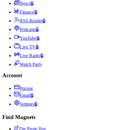
News
🔒
Finance
🔒
RSS Reader
🔒
Podcasts
🔒
YouTube
🔒
Live TV
🔒
Live Radio
🔒
Watch Party
Account
Pricing
Email
🔒
Settings
🔒
Find Magnets
The Pirate Bay