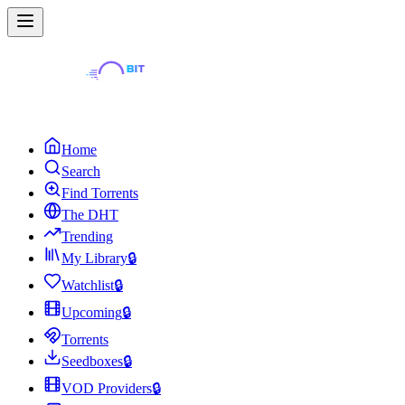
Home
Search
Find Torrents
The DHT
Trending
My Library
🔒
Watchlist
🔒
Upcoming
🔒
Torrents
Seedboxes
🔒
VOD Providers
🔒