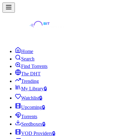
Home
Search
Find Torrents
The DHT
Trending
My Library
🔒
Watchlist
🔒
Upcoming
🔒
Torrents
Seedboxes
🔒
VOD Providers
🔒