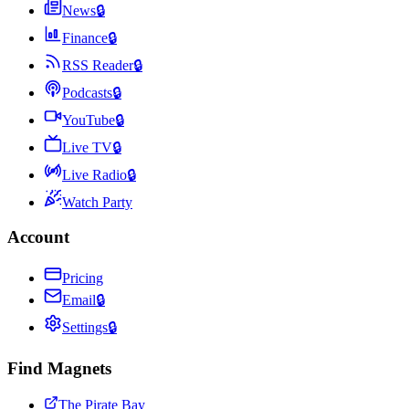
News
🔒
Finance
🔒
RSS Reader
🔒
Podcasts
🔒
YouTube
🔒
Live TV
🔒
Live Radio
🔒
Watch Party
Account
Pricing
Email
🔒
Settings
🔒
Find Magnets
The Pirate Bay