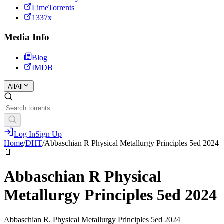
LimeTorrents
1337x
Media Info
Blog
IMDB
All
All
Log In
Sign Up
Home
/
DHT
/
Abbaschian R Physical Metallurgy Principles 5ed 2024
📄
Abbaschian R Physical
Metallurgy Principles 5ed 2024
Abbaschian R. Physical Metallurgy Principles 5ed 2024