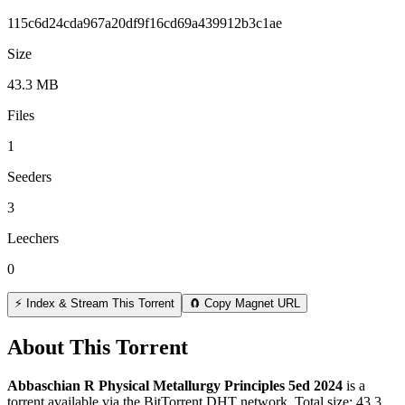
115c6d24cda967a20df9f16cd69a439912b3c1ae
Size
43.3 MB
Files
1
Seeders
3
Leechers
0
⚡ Index & Stream This Torrent
🧲 Copy Magnet URL
About This Torrent
Abbaschian R Physical Metallurgy Principles 5ed 2024
is a
torrent
available via the BitTorrent DHT network. Total size:
43.3