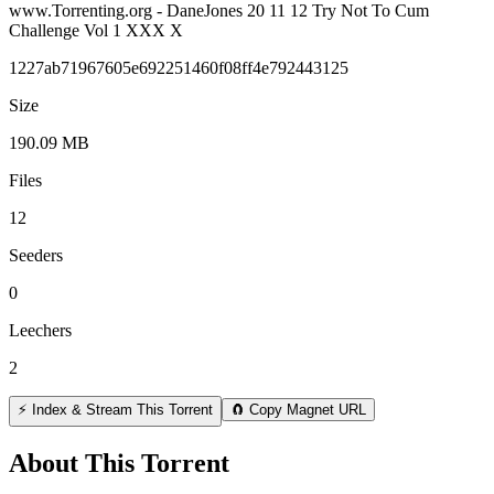
www.Torrenting.org - DaneJones 20 11 12 Try Not To Cum
Challenge Vol 1 XXX X
1227ab71967605e692251460f08ff4e792443125
Size
190.09 MB
Files
12
Seeders
0
Leechers
2
⚡ Index & Stream This Torrent
🧲 Copy Magnet URL
About This Torrent