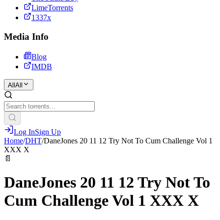
LimeTorrents
1337x
Media Info
Blog
IMDB
All
All
Log In
Sign Up
Home
/
DHT
/
DaneJones 20 11 12 Try Not To Cum Challenge Vol 1
XXX X
📄
DaneJones 20 11 12 Try Not To
Cum Challenge Vol 1 XXX X