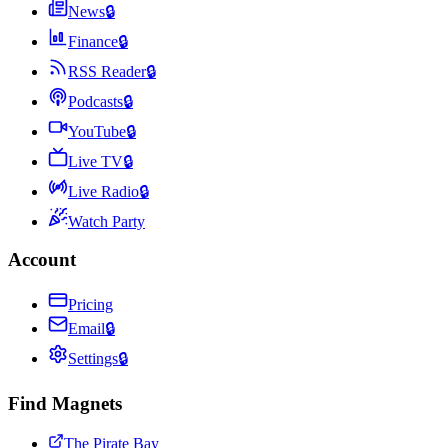
News
🔒
Finance
🔒
RSS Reader
🔒
Podcasts
🔒
YouTube
🔒
Live TV
🔒
Live Radio
🔒
Watch Party
Account
Pricing
Email
🔒
Settings
🔒
Find Magnets
The Pirate Bay