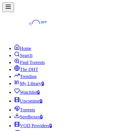
Home
Search
Find Torrents
The DHT
Trending
My Library
🔒
Watchlist
🔒
Upcoming
🔒
Torrents
Seedboxes
🔒
VOD Providers
🔒