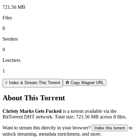
721.56 MB
Files
8
Seeders
0
Leechers
1
⚡ Index & Stream This Torrent
🧲 Copy Magnet URL
About This Torrent
Christy Marks Gets Fucked
is a
torrent
available via the
BitTorrent DHT network. Total size:
721.56 MB
across
8
files.
Want to stream this directly in your browser?
to
Index this torrent
unlock streaming, metadata enrichment, and more.