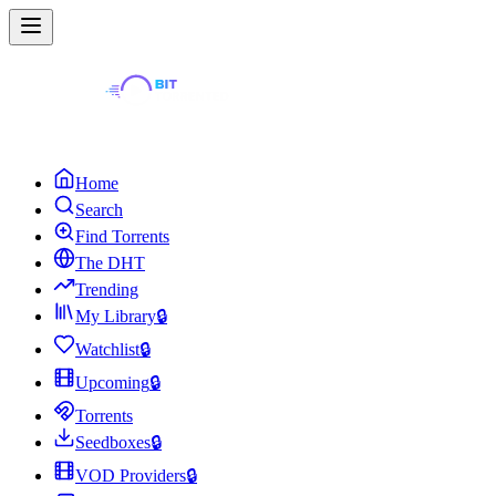
Home
Search
Find Torrents
The DHT
Trending
My Library
🔒
Watchlist
🔒
Upcoming
🔒
Torrents
Seedboxes
🔒
VOD Providers
🔒