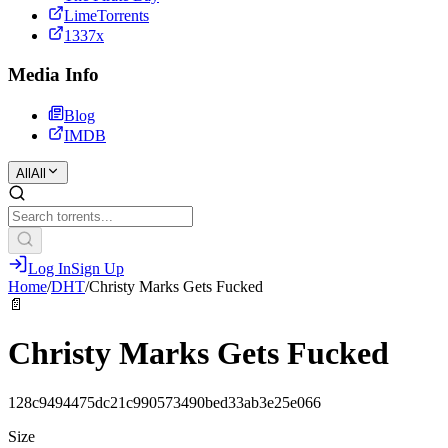
LimeTorrents
1337x
Media Info
Blog
IMDB
All
All
Log In
Sign Up
Home
/
DHT
/
Christy Marks Gets Fucked
📄
Christy Marks Gets Fucked
128c9494475dc21c990573490bed33ab3e25e066
Size