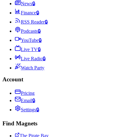
News
🔒
Finance
🔒
RSS Reader
🔒
Podcasts
🔒
YouTube
🔒
Live TV
🔒
Live Radio
🔒
Watch Party
Account
Pricing
Email
🔒
Settings
🔒
Find Magnets
The Pirate Bay