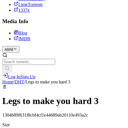
LimeTorrents
1337x
Media Info
Blog
IMDB
All
All
Log In
Sign Up
Home
/
DHT
/
Legs to make you hard 3
📄
Legs to make you hard 3
1304b89f631f8cbf4cf1e44689ab20110e493a2c
Size