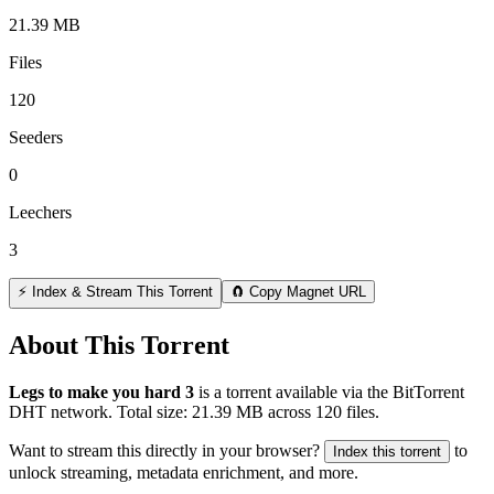
21.39 MB
Files
120
Seeders
0
Leechers
3
⚡ Index & Stream This Torrent
🧲 Copy Magnet URL
About This Torrent
Legs to make you hard 3
is a
torrent
available via the BitTorrent
DHT network. Total size:
21.39 MB
across
120
files.
Want to stream this directly in your browser?
to
Index this torrent
unlock streaming, metadata enrichment, and more.