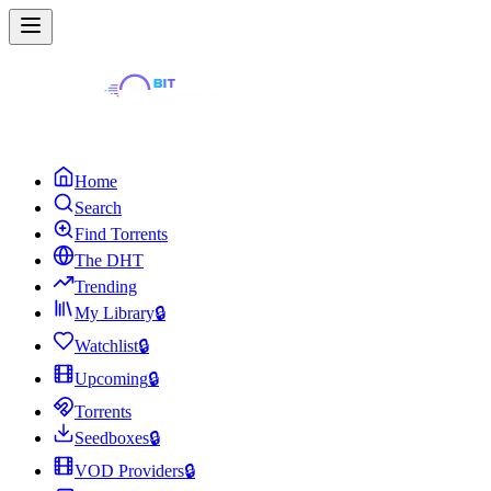
Home
Search
Find Torrents
The DHT
Trending
My Library
🔒
Watchlist
🔒
Upcoming
🔒
Torrents
Seedboxes
🔒
VOD Providers
🔒