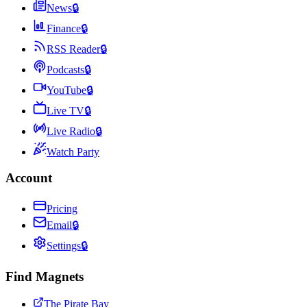
News
🔒
Finance
🔒
RSS Reader
🔒
Podcasts
🔒
YouTube
🔒
Live TV
🔒
Live Radio
🔒
Watch Party
Account
Pricing
Email
🔒
Settings
🔒
Find Magnets
The Pirate Bay