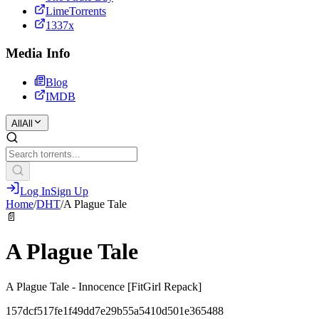
LimeTorrents
1337x
Media Info
Blog
IMDB
All
All
Log In
Sign Up
Home
/
DHT
/
A Plague Tale
📄
A Plague Tale
A Plague Tale - Innocence [FitGirl Repack]
157dcf517fe1f49dd7e29b55a5410d501e365488