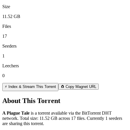
Size
11.52 GB
Files
17
Seeders
1
Leechers
0
⚡ Index & Stream This Torrent
🧲 Copy Magnet URL
About This Torrent
A Plague Tale
is a
torrent
available via the BitTorrent DHT
network. Total size:
11.52 GB
across
17
files.
Currently 1 seeders
are sharing this torrent.