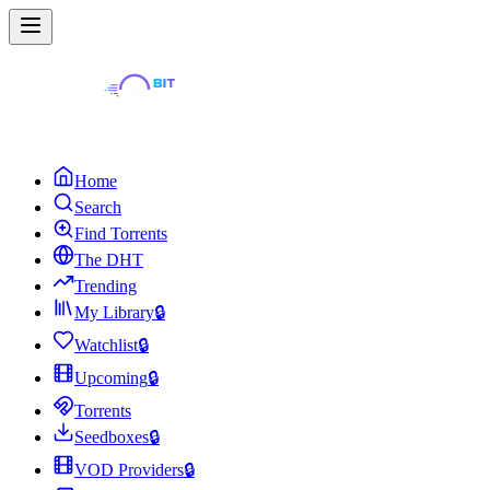
Home
Search
Find Torrents
The DHT
Trending
My Library
🔒
Watchlist
🔒
Upcoming
🔒
Torrents
Seedboxes
🔒
VOD Providers
🔒