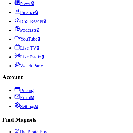
News
🔒
Finance
🔒
RSS Reader
🔒
Podcasts
🔒
YouTube
🔒
Live TV
🔒
Live Radio
🔒
Watch Party
Account
Pricing
Email
🔒
Settings
🔒
Find Magnets
The Pirate Bay