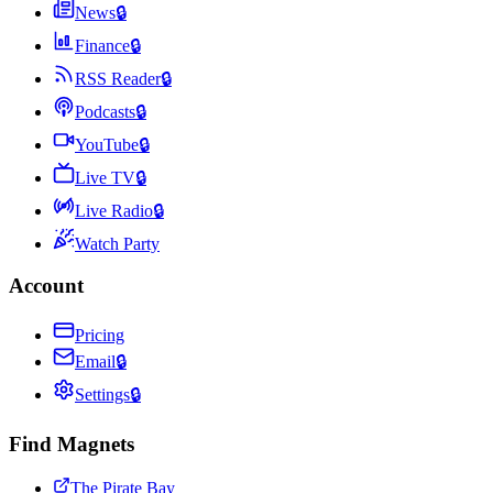
News
🔒
Finance
🔒
RSS Reader
🔒
Podcasts
🔒
YouTube
🔒
Live TV
🔒
Live Radio
🔒
Watch Party
Account
Pricing
Email
🔒
Settings
🔒
Find Magnets
The Pirate Bay