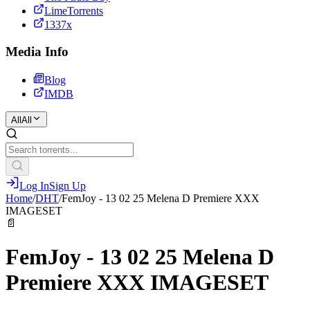
LimeTorrents
1337x
Media Info
Blog
IMDB
All
All
Log In
Sign Up
Home
/
DHT
/
FemJoy - 13 02 25 Melena D Premiere XXX
IMAGESET
📄
FemJoy - 13 02 25 Melena D
Premiere XXX IMAGESET