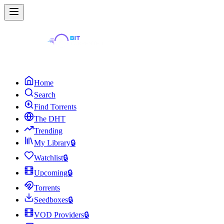
Home
Search
Find Torrents
The DHT
Trending
My Library
🔒
Watchlist
🔒
Upcoming
🔒
Torrents
Seedboxes
🔒
VOD Providers
🔒