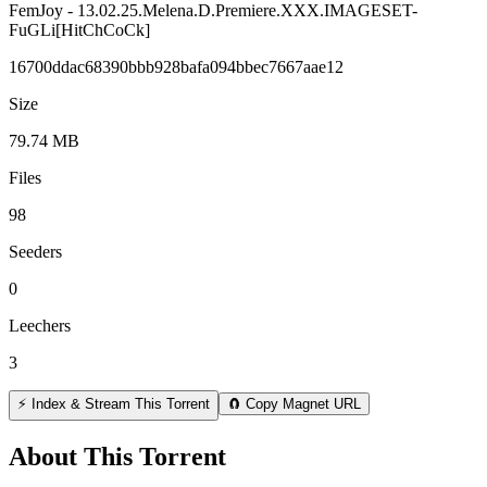
FemJoy - 13.02.25.Melena.D.Premiere.XXX.IMAGESET-
FuGLi[HitChCoCk]
16700ddac68390bbb928bafa094bbec7667aae12
Size
79.74 MB
Files
98
Seeders
0
Leechers
3
⚡ Index & Stream This Torrent
🧲 Copy Magnet URL
About This Torrent