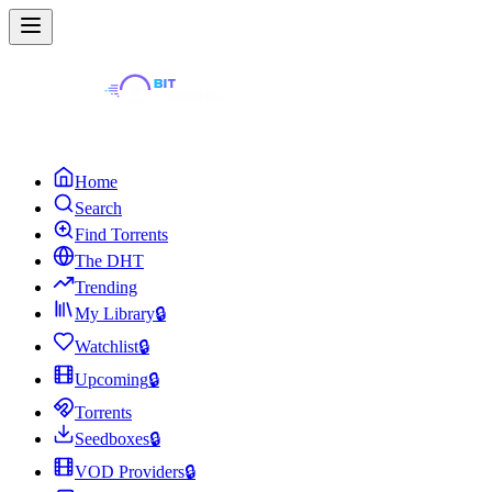
Home
Search
Find Torrents
The DHT
Trending
My Library
🔒
Watchlist
🔒
Upcoming
🔒
Torrents
Seedboxes
🔒
VOD Providers
🔒