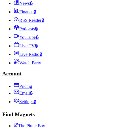
News
🔒
Finance
🔒
RSS Reader
🔒
Podcasts
🔒
YouTube
🔒
Live TV
🔒
Live Radio
🔒
Watch Party
Account
Pricing
Email
🔒
Settings
🔒
Find Magnets
The Pirate Bay