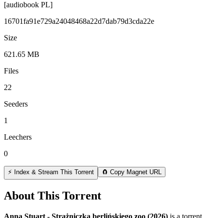
[audiobook PL]
16701fa91e729a24048468a22d7dab79d3cda22e
Size
621.65 MB
Files
22
Seeders
1
Leechers
0
⚡ Index & Stream This Torrent
🧲 Copy Magnet URL
About This Torrent
Anna Stuart - Strażniczka berlińskiego zoo (2026)
is a
torrent