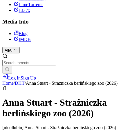
LimeTorrents
1337x
Media Info
Blog
IMDB
All
All
Log In
Sign Up
Home
/
DHT
/
Anna Stuart - Strażniczka berlińskiego zoo (2026)
📄
Anna Stuart - Strażniczka
berlińskiego zoo (2026)
[nicollubin] Anna Stuart - Strażniczka berlińskiego zoo (2026)