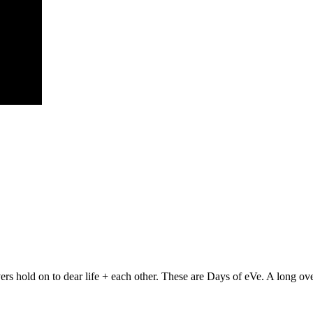
rs hold on to dear life + each other. These are Days of eVe. A long ove