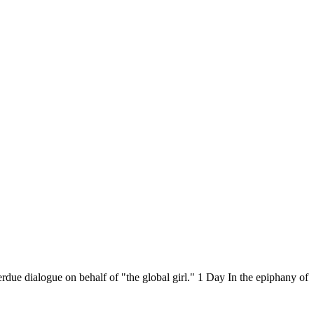
rdue dialogue on behalf of "the global girl." 1 Day In the epiphany of