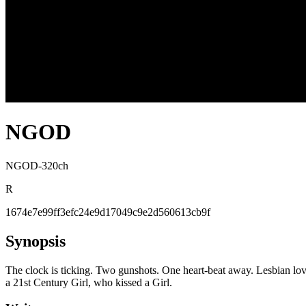
NGOD
NGOD-320ch
R
1674e7e99ff3efc24e9d17049c9e2d560613cb9f
Synopsis
The clock is ticking. Two gunshots. One heart-beat away. Lesbian love
a 21st Century Girl, who kissed a Girl.