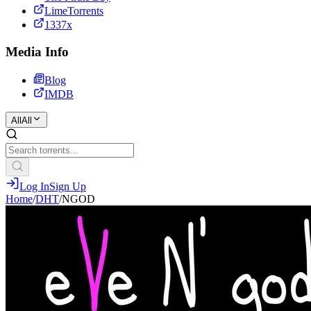
LimeTorrents
1337x
Media Info
Blog
IMDB
All
All
Log In
Sign Up
Home
/
DHT
/
NGOD