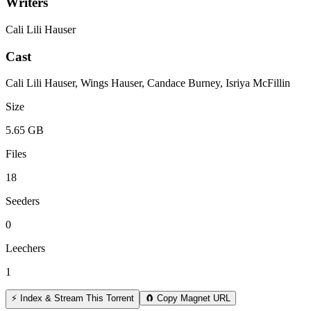
Writers
Cali Lili Hauser
Cast
Cali Lili Hauser, Wings Hauser, Candace Burney, Isriya McFillin
Size
5.65 GB
Files
18
Seeders
0
Leechers
1
⚡ Index & Stream This Torrent
🧲 Copy Magnet URL