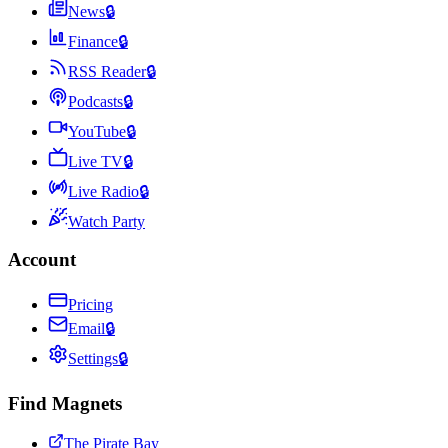
News
🔒
Finance
🔒
RSS Reader
🔒
Podcasts
🔒
YouTube
🔒
Live TV
🔒
Live Radio
🔒
Watch Party
Account
Pricing
Email
🔒
Settings
🔒
Find Magnets
The Pirate Bay