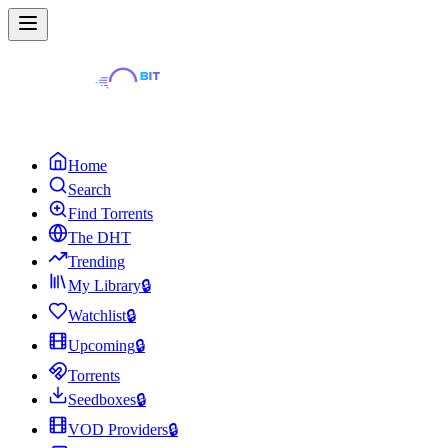
Home
Search
Find Torrents
The DHT
Trending
My Library
🔒
Watchlist
🔒
Upcoming
🔒
Torrents
Seedboxes
🔒
VOD Providers
🔒