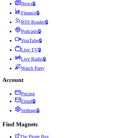
News
🔒
Finance
🔒
RSS Reader
🔒
Podcasts
🔒
YouTube
🔒
Live TV
🔒
Live Radio
🔒
Watch Party
Account
Pricing
Email
🔒
Settings
🔒
Find Magnets
The Pirate Bay