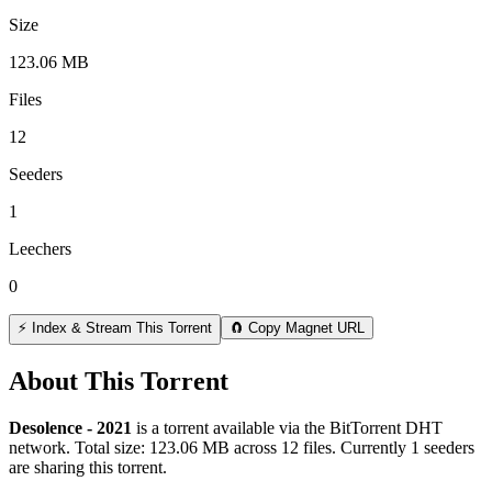
Size
123.06 MB
Files
12
Seeders
1
Leechers
0
⚡ Index & Stream This Torrent
🧲 Copy Magnet URL
About This Torrent
Desolence - 2021
is a
torrent
available via the BitTorrent DHT
network. Total size:
123.06 MB
across
12
files.
Currently 1 seeders
are sharing this torrent.