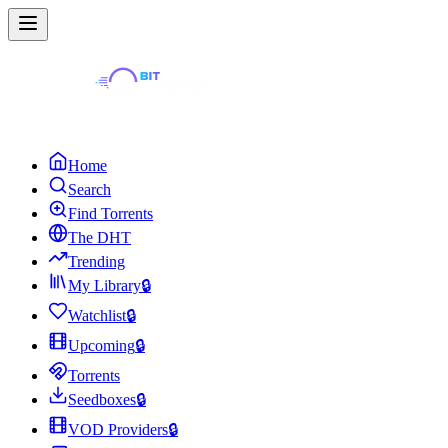
Home
Search
Find Torrents
The DHT
Trending
My Library
🔒
Watchlist
🔒
Upcoming
🔒
Torrents
Seedboxes
🔒
VOD Providers
🔒