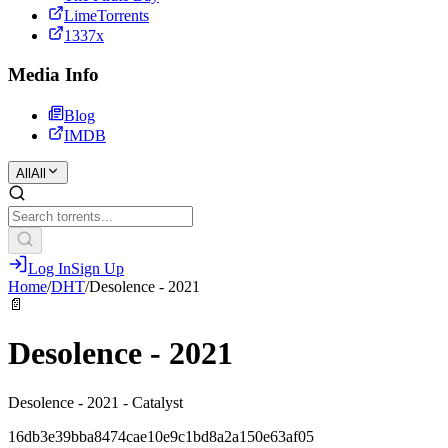
LimeTorrents
1337x
Media Info
Blog
IMDB
All
All
Log In
Sign Up
Home
/
DHT
/
Desolence - 2021
📄
Desolence - 2021
Desolence - 2021 - Catalyst
16db3e39bba8474cae10e9c1bd8a2a150e63af05