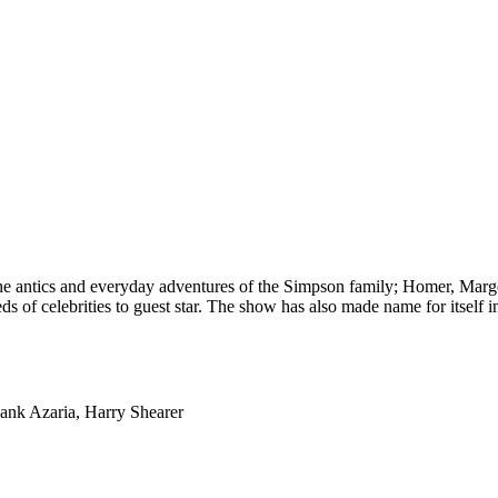
he antics and everyday adventures of the Simpson family; Homer, Marge, 
s of celebrities to guest star. The show has also made name for itself in 
Hank Azaria, Harry Shearer