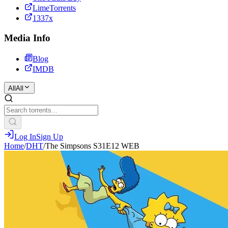
LimeTorrents
1337x
Media Info
Blog
IMDB
All
All
Log In
Sign Up
Home
/
DHT
/
The Simpsons S31E12 WEB