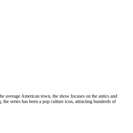
 the average American town, the show focuses on the antics and
the series has been a pop culture icon, attracting hundreds of