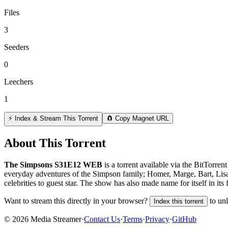
Files
3
Seeders
0
Leechers
1
⚡ Index & Stream This Torrent
🧲 Copy Magnet URL
About This Torrent
The Simpsons S31E12 WEB
is a
torrent
available via the BitTorren
everyday adventures of the Simpson family; Homer, Marge, Bart, Lisa a
celebrities to guest star. The show has also made name for itself in its 
Want to stream this directly in your browser?
to un
Index this torrent
©
2026
Media Streamer
·
Contact Us
·
Terms
·
Privacy
·
GitHub