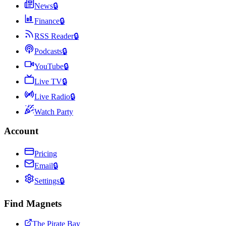
News
🔒
Finance
🔒
RSS Reader
🔒
Podcasts
🔒
YouTube
🔒
Live TV
🔒
Live Radio
🔒
Watch Party
Account
Pricing
Email
🔒
Settings
🔒
Find Magnets
The Pirate Bay