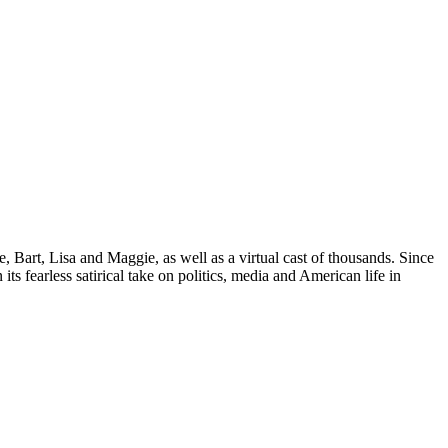
Bart, Lisa and Maggie, as well as a virtual cast of thousands. Since
its fearless satirical take on politics, media and American life in