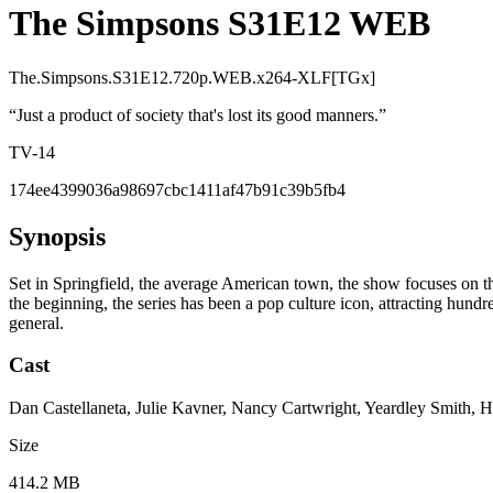
The Simpsons S31E12 WEB
The.Simpsons.S31E12.720p.WEB.x264-XLF[TGx]
“
Just a product of society that's lost its good manners.
”
TV-14
174ee4399036a98697cbc1411af47b91c39b5fb4
Synopsis
Set in Springfield, the average American town, the show focuses on t
the beginning, the series has been a pop culture icon, attracting hundred
general.
Cast
Dan Castellaneta, Julie Kavner, Nancy Cartwright, Yeardley Smith, 
Size
414.2 MB