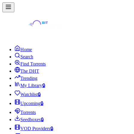
Home
Search
Find Torrents
The DHT
Trending
My Library
🔒
Watchlist
🔒
Upcoming
🔒
Torrents
Seedboxes
🔒
VOD Providers
🔒