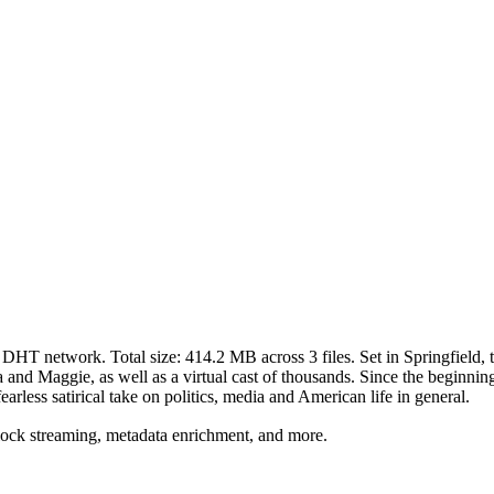
t DHT network. Total size:
414.2 MB
across
3
files.
Set in Springfield,
nd Maggie, as well as a virtual cast of thousands. Since the beginning, 
fearless satirical take on politics, media and American life in general.
lock streaming, metadata enrichment, and more.