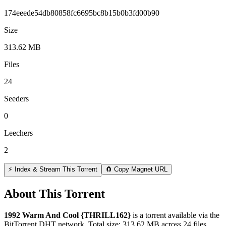
174eeede54db80858fc6695bc8b15b0b3fd00b90
Size
313.62 MB
Files
24
Seeders
0
Leechers
2
⚡ Index & Stream This Torrent
🧲 Copy Magnet URL
About This Torrent
1992 Warm And Cool {THRILL162}
is a
torrent
available via the
BitTorrent DHT network. Total size:
313.62 MB
across
24
files.