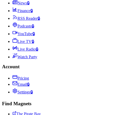
News
🔒
Finance
🔒
RSS Reader
🔒
Podcasts
🔒
YouTube
🔒
Live TV
🔒
Live Radio
🔒
Watch Party
Account
Pricing
Email
🔒
Settings
🔒
Find Magnets
The Pirate Bay