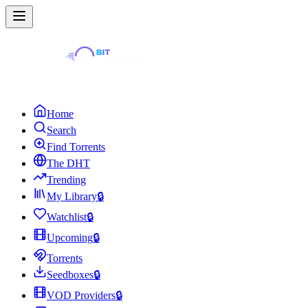
Home
Search
Find Torrents
The DHT
Trending
My Library
🔒
Watchlist
🔒
Upcoming
🔒
Torrents
Seedboxes
🔒
VOD Providers
🔒