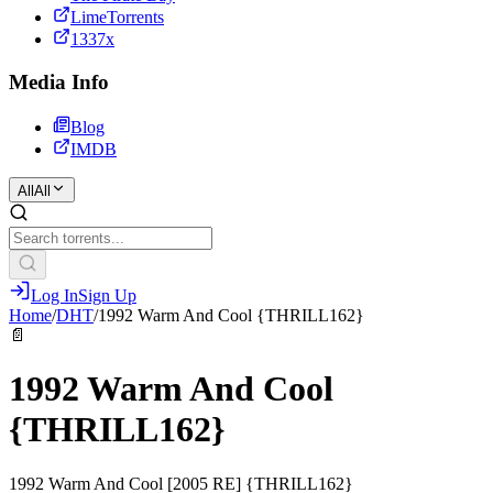
LimeTorrents
1337x
Media Info
Blog
IMDB
All
All
Log In
Sign Up
Home
/
DHT
/
1992 Warm And Cool {THRILL162}
📄
1992 Warm And Cool
{THRILL162}
1992 Warm And Cool [2005 RE] {THRILL162}