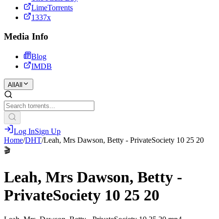
LimeTorrents
1337x
Media Info
Blog
IMDB
All
All
Log In
Sign Up
Home
/
DHT
/
Leah, Mrs Dawson, Betty - PrivateSociety 10 25 20
🎬
Leah, Mrs Dawson, Betty -
PrivateSociety 10 25 20