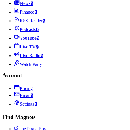
News
🔒
Finance
🔒
RSS Reader
🔒
Podcasts
🔒
YouTube
🔒
Live TV
🔒
Live Radio
🔒
Watch Party
Account
Pricing
Email
🔒
Settings
🔒
Find Magnets
The Pirate Bay