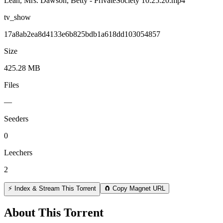
Leah, Mrs. Dawson, Betty - PrivateSociety 10.25.20.mp4
tv_show
17a8ab2ea8d4133e6b825bdb1a618dd103054857
Size
425.28 MB
Files
—
Seeders
0
Leechers
2
⚡ Index & Stream This Torrent
🧲 Copy Magnet URL
About This Torrent