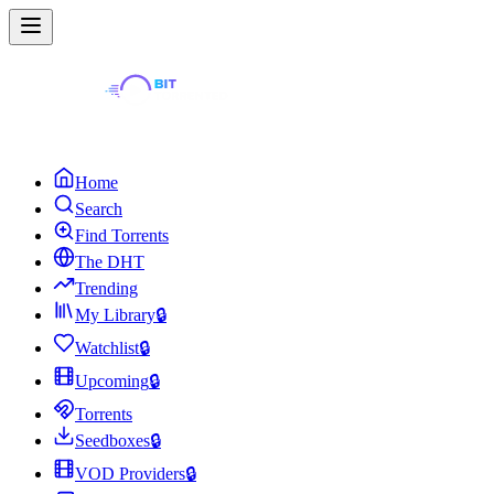
Home
Search
Find Torrents
The DHT
Trending
My Library
🔒
Watchlist
🔒
Upcoming
🔒
Torrents
Seedboxes
🔒
VOD Providers
🔒