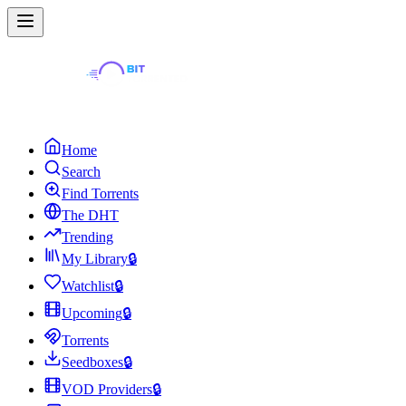
Home
Search
Find Torrents
The DHT
Trending
My Library
🔒
Watchlist
🔒
Upcoming
🔒
Torrents
Seedboxes
🔒
VOD Providers
🔒