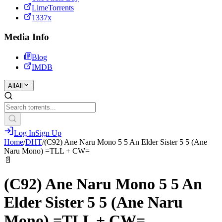
LimeTorrents
1337x
Media Info
Blog
IMDB
All
All
Log In
Sign Up
Home
/
DHT
/
(C92) Ane Naru Mono 5 5 An Elder Sister 5 5 (Ane
Naru Mono) =TLL + CW=
📄
(C92) Ane Naru Mono 5 5 An
Elder Sister 5 5 (Ane Naru
Mono) =TLL + CW=