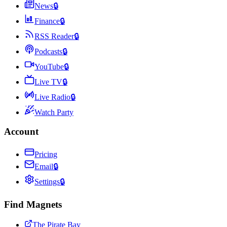
News
🔒
Finance
🔒
RSS Reader
🔒
Podcasts
🔒
YouTube
🔒
Live TV
🔒
Live Radio
🔒
Watch Party
Account
Pricing
Email
🔒
Settings
🔒
Find Magnets
The Pirate Bay