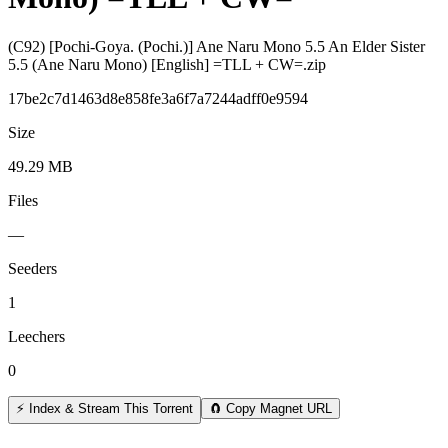
(C92) [Pochi-Goya. (Pochi.)] Ane Naru Mono 5.5 An Elder Sister
5.5 (Ane Naru Mono) [English] =TLL + CW=.zip
17be2c7d1463d8e858fe3a6f7a7244adff0e9594
Size
49.29 MB
Files
—
Seeders
1
Leechers
0
⚡ Index & Stream This Torrent
🧲 Copy Magnet URL