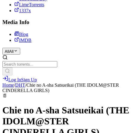
LimeTorrents
1337x
Media Info
Blog
IMDB
All
All
Log In
Sign Up
Home
/
DHT
/
Chie no A-sha Satsueikai (THE IDOLM@STER
CINDERELLA GIRLS)
📄
Chie no A-sha Satsueikai (THE
IDOLM@STER
CINDERELLA GIRLS)