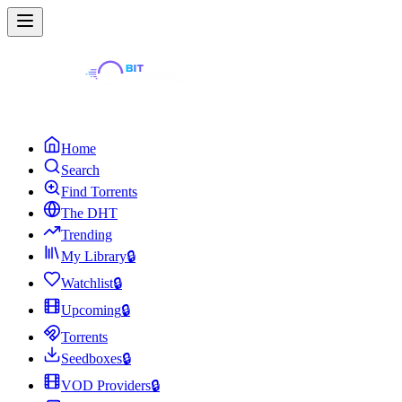
Home
Search
Find Torrents
The DHT
Trending
My Library
🔒
Watchlist
🔒
Upcoming
🔒
Torrents
Seedboxes
🔒
VOD Providers
🔒