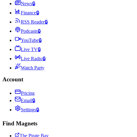
News
🔒
Finance
🔒
RSS Reader
🔒
Podcasts
🔒
YouTube
🔒
Live TV
🔒
Live Radio
🔒
Watch Party
Account
Pricing
Email
🔒
Settings
🔒
Find Magnets
The Pirate Bay