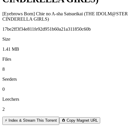
[Eyebrows Born] Chie no A-sha Satsueikai (THE IDOLM@STER
CINDERELLA GIRLS)
17be2ff3f34e811fe92d951b60a21a311850c60b
Size
1.41 MB
Files
8
Seeders
0
Leechers
2
⚡ Index & Stream This Torrent
🧲 Copy Magnet URL